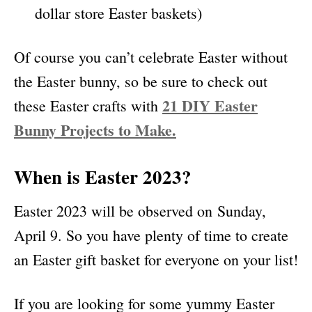
dollar store Easter baskets)
Of course you can’t celebrate Easter without
the Easter bunny, so be sure to check out
21 DIY Easter
these Easter crafts with
Bunny Projects to Make.
When is Easter 2023?
Easter 2023 will be observed on Sunday,
April 9. So you have plenty of time to create
an Easter gift basket for everyone on your list!
If you are looking for some yummy Easter