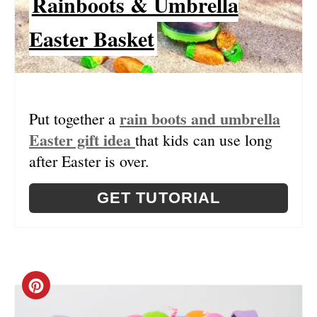
Rainboots & Umbrella
Easter Basket
rain boots and umbrella
Put together a
Easter gift idea
that kids can use long
after Easter is over.
GET TUTORIAL
C