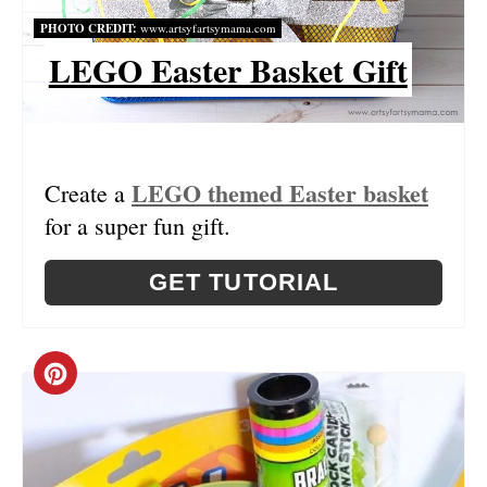
T
PHOTO CREDIT:
www.artsyfartsymama.com
LEGO Easter Basket Gift
E
R
E
LEGO themed Easter basket
Create a
S
for a super fun gift.
T
GET TUTORIAL
P
I
C
N
R
E