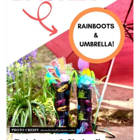
I
N
T
E
R
E
S
T
P
I
PHOTO CREDIT:
ahundredaffections.com
N