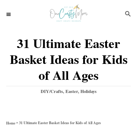
S
S
k
E
i
A
p
R
31 Ultimate Easter
C
t
H
Basket Ideas for Kids
o
C
of All Ages
o
n
C
DIY/Crafts
,
Easter
,
Holidays
a
t
t
e
e
g
n
»
31 Ultimate Easter Basket Ideas for Kids of All Ages
Home
o
t
r