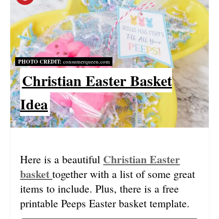
R
E
A
PHOTO CREDIT:
consumerqueen.com
Christian Easter Basket
T
E
Idea
P
I
N
Christian Easter
Here is a beautiful
basket
together with a list of some great
T
items to include. Plus, there is a free
E
printable Peeps Easter basket template.
R