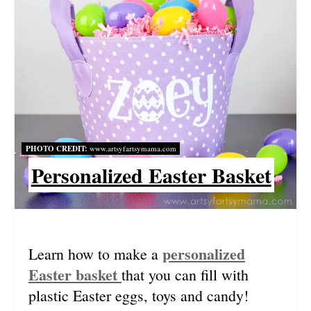
R
E
A
T
E
P
PHOTO CREDIT:
www.artsyfartsymama.com
I
Personalized Easter Basket
N
T
E
personalized
Learn how to make a
Easter basket
that you can fill with
R
plastic Easter eggs, toys and candy!
E