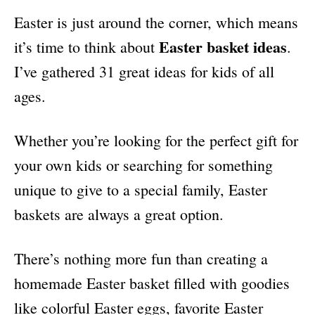
i
Easter is just around the corner, which means
e
s
Easter basket ideas
it’s time to think about
.
I’ve gathered 31 great ideas for kids of all
ages.
Whether you’re looking for the perfect gift for
your own kids or searching for something
unique to give to a special family, Easter
baskets are always a great option.
There’s nothing more fun than creating a
homemade Easter basket filled with goodies
like colorful Easter eggs, favorite Easter