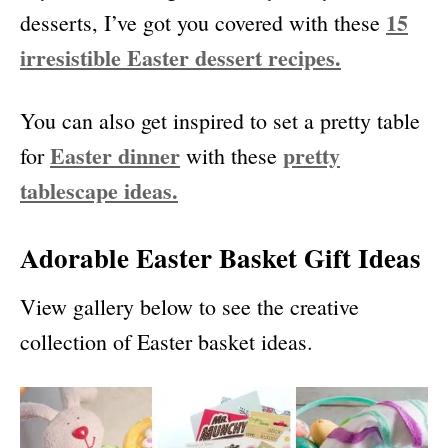
15
desserts, I’ve got you covered with these
irresistible Easter dessert recipes.
You can also get inspired to set a pretty table
Easter dinner
pretty
for
with these
tablescape ideas.
Adorable Easter Basket Gift Ideas
View gallery below to see the creative
collection of Easter basket ideas.