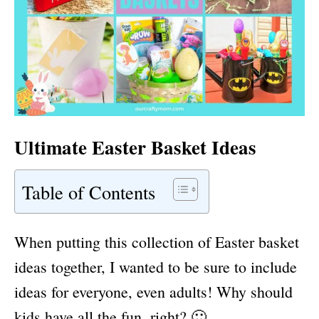
Ultimate Easter Basket Ideas
Table of Contents
When putting this collection of Easter basket
ideas together, I wanted to be sure to include
ideas for everyone, even adults! Why should
kids have all the fun, right? 🙂