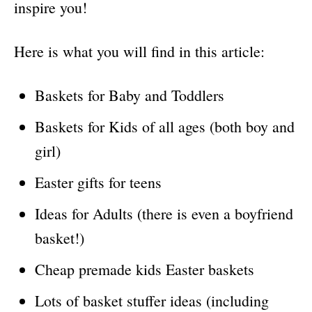
inspire you!
Here is what you will find in this article:
Baskets for Baby and Toddlers
Baskets for Kids of all ages (both boy and
girl)
Easter gifts for teens
Ideas for Adults (there is even a boyfriend
basket!)
Cheap premade kids Easter baskets
Lots of basket stuffer ideas (including