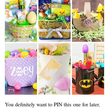
You definitely want to PIN this one for later.