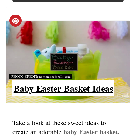
C
R
E
A
T
PHOTO CREDIT:
homemadeforelle.com
E
Baby Easter Basket Ideas
P
I
N
Take a look at these sweet ideas to
baby Easter basket.
create an adorable
T