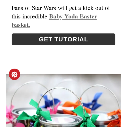
Fans of Star Wars will get a kick out of
I
Baby Yoda Easter
this incredible
N
basket.
T
GET TUTORIAL
E
R
E
C
S
R
T
E
P
A
I
T
N