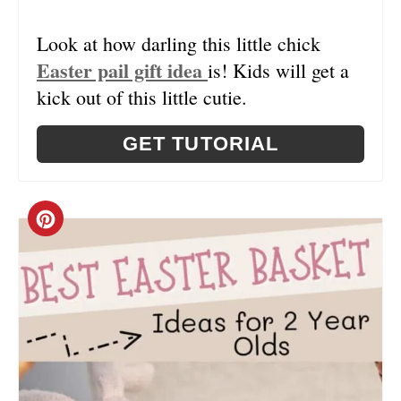
I
N
Look at how darling this little chick
Easter pail gift idea
is! Kids will get a
T
kick out of this little cutie.
E
R
GET TUTORIAL
E
S
C
T
R
P
E
I
A
N
T