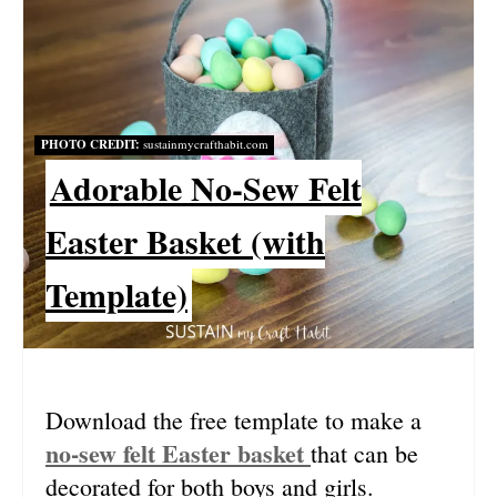
A
T
E
PHOTO CREDIT:
sustainmycrafthabit.com
P
Adorable No-Sew Felt
I
Easter Basket (with
N
Template)
T
E
R
Download the free template to make a
E
no-sew felt Easter basket
that can be
S
decorated for both boys and girls.