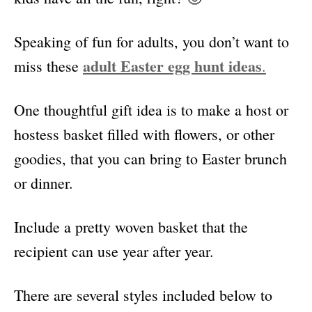
Speaking of fun for adults, you don’t want to
adult Easter egg hunt ideas
miss these
.
One thoughtful gift idea is to make a host or
hostess basket filled with flowers, or other
goodies, that you can bring to Easter brunch
or dinner.
Include a pretty woven basket that the
recipient can use year after year.
There are several styles included below to