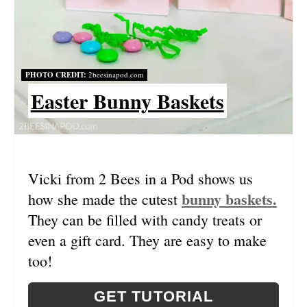
T
E
R
PHOTO CREDIT:
2beesinapod.com
Easter Bunny Baskets
E
S
T
Vicki from 2 Bees in a Pod shows us
P
bunny baskets.
how she made the cutest
I
They can be filled with candy treats or
N
even a gift card. They are easy to make
too!
GET TUTORIAL