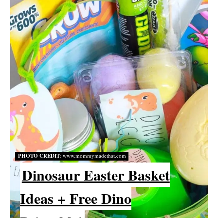
A
T
E
P
I
N
T
E
PHOTO CREDIT:
www.mommymadethat.com
R
Dinosaur Easter Basket
E
Ideas + Free Dino
S