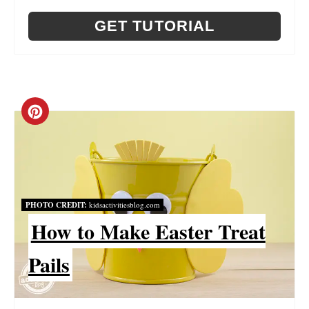
E
GET TUTORIAL
R
E
S
C
T
R
P
E
I
A
PHOTO CREDIT:
kidsactivitiesblog.com
N
T
How to Make Easter Treat
E
Pails
P