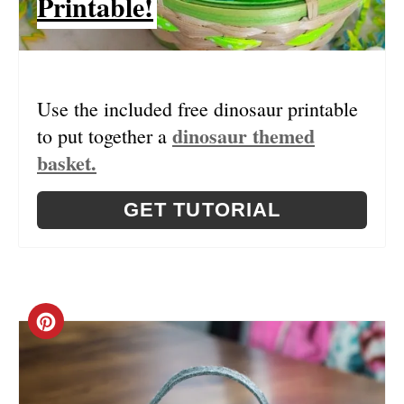
Printable!
T
P
I
Use the included free dinosaur printable
N
dinosaur themed
to put together a
basket.
GET TUTORIAL
C
R
E