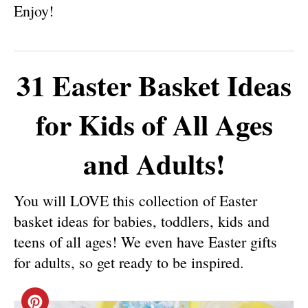
Enjoy!
31 Easter Basket Ideas
for Kids of All Ages
and Adults!
You will LOVE this collection of Easter
basket ideas for babies, toddlers, kids and
teens of all ages! We even have Easter gifts
for adults, so get ready to be inspired.
C