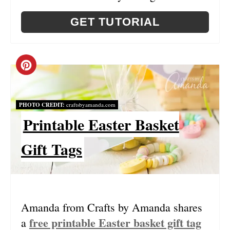
T
GET TUTORIAL
P
I
C
N
R
PHOTO CREDIT:
craftsbyamanda.com
E
Printable Easter Basket
A
Gift Tags
T
E
P
Amanda from Crafts by Amanda shares
I
free printable Easter basket gift tag
a