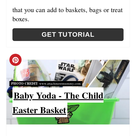
N
that you can add to baskets, bags or treat
T
boxes.
E
GET TUTORIAL
R
E
C
S
R
T
PHOTO CREDIT:
www.attachmentmummy.com
E
P
Baby Yoda - The Child
A
I
Easter Basket
T
N
E
P