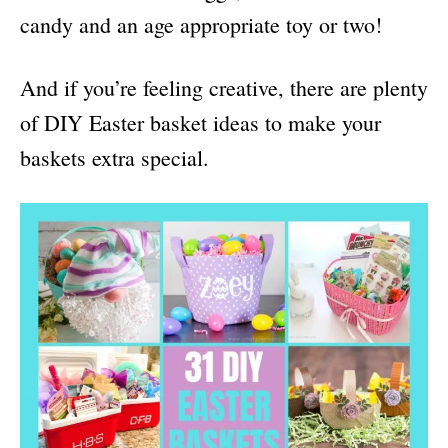
candy and an age appropriate toy or two!
And if you’re feeling creative, there are plenty
of DIY Easter basket ideas to make your
baskets extra special.