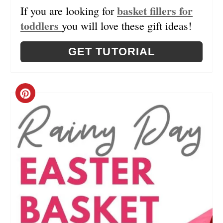
basket fillers for
If you are looking for
N
toddlers
you will love these gift ideas!
GET TUTORIAL
C
R
E
A
T
E
P