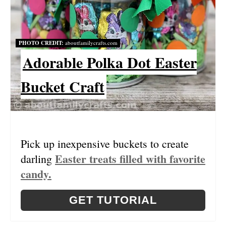
E
P
PHOTO CREDIT:
aboutfamilycrafts.com
I
Adorable Polka Dot Easter
N
Bucket Craft
T
E
R
Pick up inexpensive buckets to create
E
Easter treats filled with favorite
darling
S
candy.
T
GET TUTORIAL
P