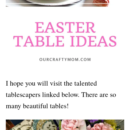
I hope you will visit the talented
tablescapers linked below. There are so
many beautiful tables!