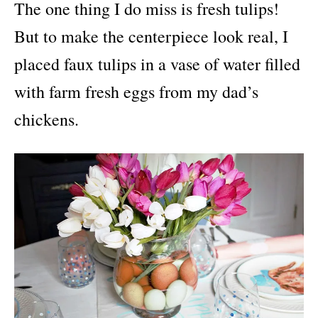
The one thing I do miss is fresh tulips!
But to make the centerpiece look real, I
placed faux tulips in a vase of water filled
with farm fresh eggs from my dad’s
chickens.