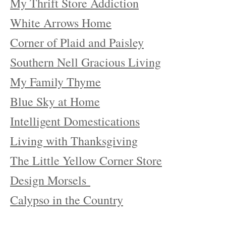
My Thrift Store Addiction
White Arrows Home
Corner of Plaid and Paisley
Southern Nell Gracious Living
My Family Thyme
Blue Sky at Home
Intelligent Domestications
Living with Thanksgiving
The Little Yellow Corner Store
Design Morsels
Calypso in the Country