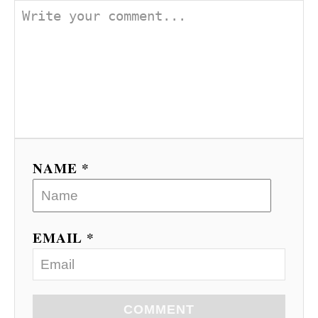
NAME *
EMAIL *
COMMENT