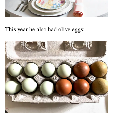
This year he also had olive eggs: