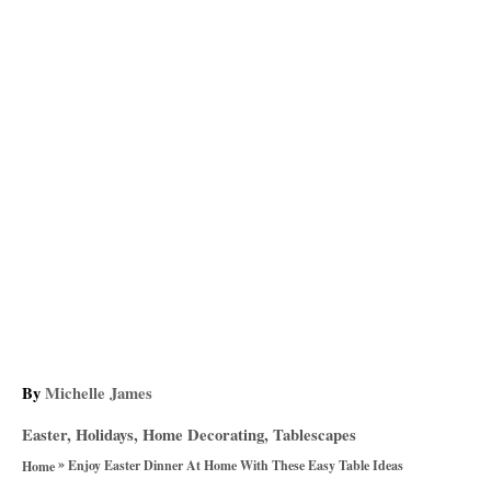
A
By
Michelle James
u
C
Easter
,
Holidays
,
Home Decorating
,
Tablescapes
t
a
»
h
Enjoy Easter Dinner At Home With These Easy Table Ideas
Home
t