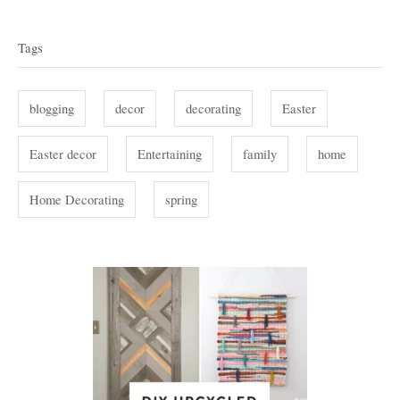
o
T
e
r
g
a
Tags
o
g
r
i
s
blogging
decor
decorating
Easter
e
s
Easter decor
Entertaining
family
home
Home Decorating
spring
P
o
s