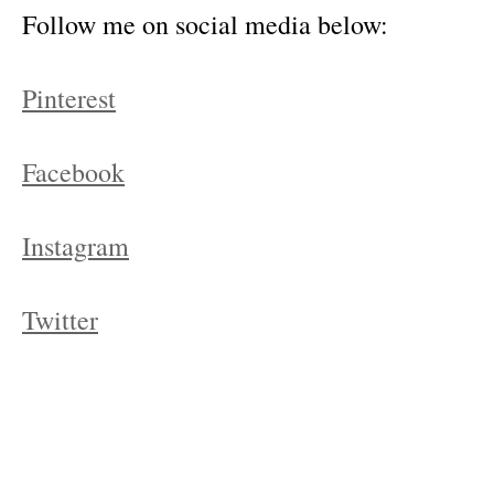
Follow me on social media below:
Pinterest
Facebook
Instagram
Twitter