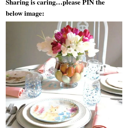
Sharing is caring…please PIN the
below image: