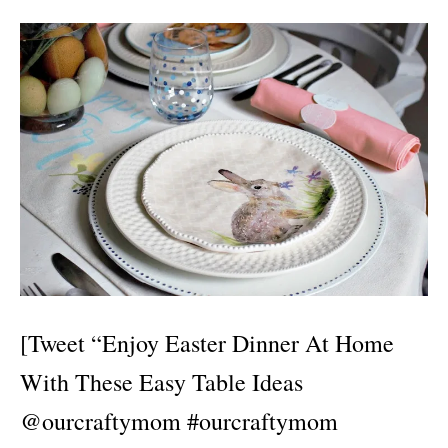
[Tweet “Enjoy Easter Dinner At Home
With These Easy Table Ideas
@ourcraftymom #ourcraftymom