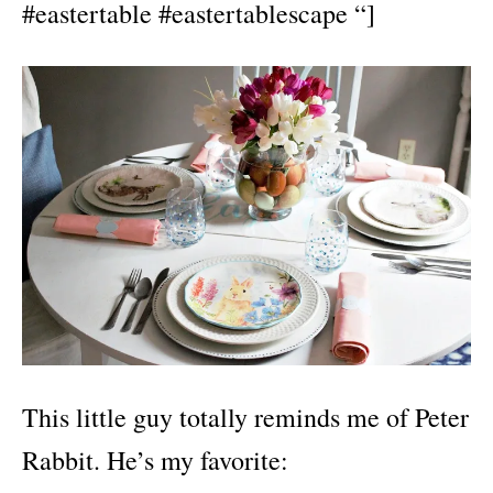
#eastertable #eastertablescape “]
This little guy totally reminds me of Peter
Rabbit. He’s my favorite: