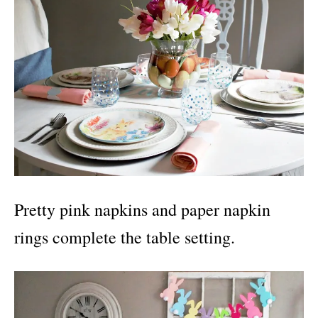
Pretty pink napkins and paper napkin
rings complete the table setting.