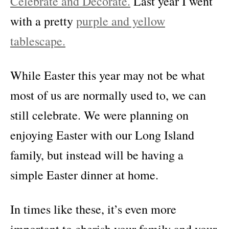
Celebrate and Decorate.
Last year I went
with a pretty
purple and yellow
tablescape.
While Easter this year may not be what
most of us are normally used to, we can
still celebrate. We were planning on
enjoying Easter with our Long Island
family, but instead will be having a
simple Easter dinner at home.
In times like these, it’s even more
important to cherish your family and your