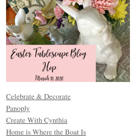
Celebrate & Decorate
Panoply
Create With Cynthia
Home is Where the Boat Is