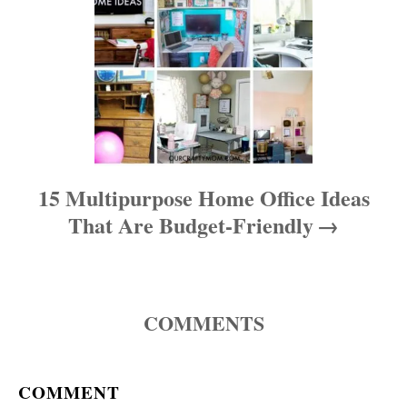
15 Multipurpose Home Office Ideas
That Are Budget-Friendly
COMMENTS
COMMENT