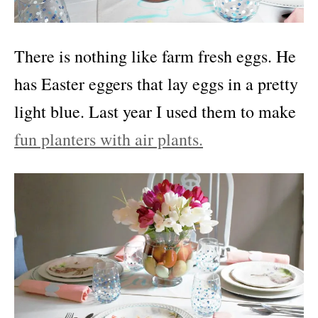
There is nothing like farm fresh eggs. He
has Easter eggers that lay eggs in a pretty
light blue. Last year I used them to make
fun planters with air plants.