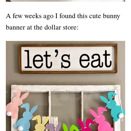
A few weeks ago I found this cute bunny
banner at the dollar store: