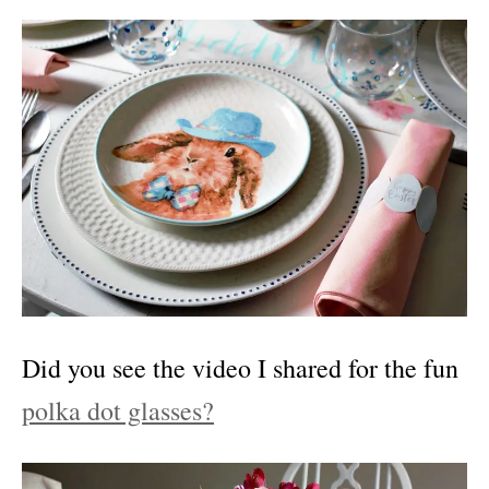
Did you see the video I shared for the fun
polka dot glasses?