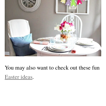
You may also want to check out these fun
Easter ideas
.