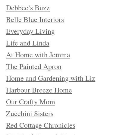
Debbee’s Buzz
Belle Blue Interiors
Everyday Living
Life and Linda
At Home with Jemma
The Painted Apron
Home and Gardening with Liz
Harbour Breeze Home
Our Crafty Mom
Zucchini Sisters
Red Cottage Chronicles