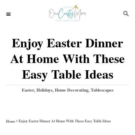
S
S
k
E
i
A
p
R
Enjoy Easter Dinner
C
t
H
At Home With These
o
C
Easy Table Ideas
o
n
C
Easter
,
Holidays
,
Home Decorating
,
Tablescapes
a
t
t
e
e
g
n
»
Enjoy Easter Dinner At Home With These Easy Table Ideas
Home
o
t
r