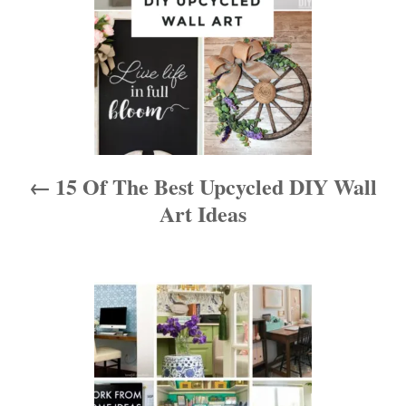
t
n
a
v
i
15 Of The Best Upcycled DIY Wall
g
Art Ideas
a
t
i
o
n