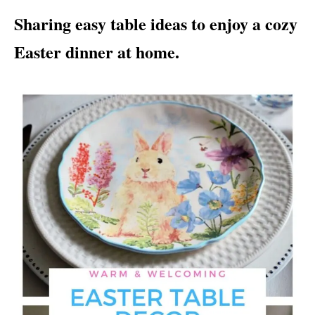
i
Sharing easy table ideas to enjoy a cozy
e
s
Easter dinner at home.