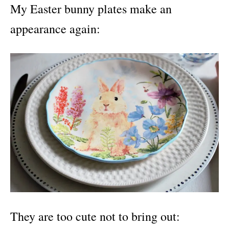
My Easter bunny plates make an
appearance again:
They are too cute not to bring out: