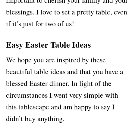
blessings. I love to set a pretty table, even
if it’s just for two of us!
Easy Easter Table Ideas
We hope you are inspired by these
beautiful table ideas and that you have a
blessed Easter dinner. In light of the
circumstances I went very simple with
this tablescape and am happy to say I
didn’t buy anything.