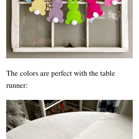
The colors are perfect with the table
runner: