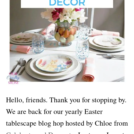
Hello, friends. Thank you for stopping by.
We are back for our yearly Easter
tablescape blog hop hosted by Chloe from