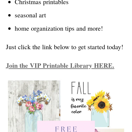
Christmas printables
seasonal art
home organization tips and more!
Just click the link below to get started today!
Join the VIP Printable Library HERE.