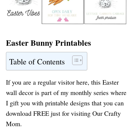
Easter Bunny Printables
Table of Contents
If you are a regular visitor here, this Easter
wall decor is part of my monthly series where
I gift you with printable designs that you can
download FREE just for visiting Our Crafty
Mom.