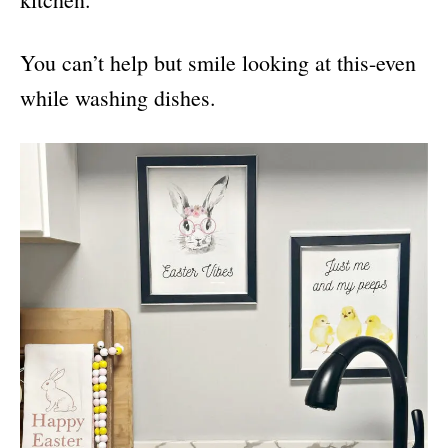
You can’t help but smile looking at this-even
while washing dishes.