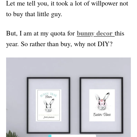
Let me tell you, it took a lot of willpower not
to buy that little guy.
bunny decor
But, I am at my quota for
this
year. So rather than buy, why not DIY?