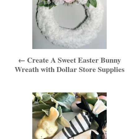
n
a
v
i
Create A Sweet Easter Bunny
g
Wreath with Dollar Store Supplies
a
t
i
o
n