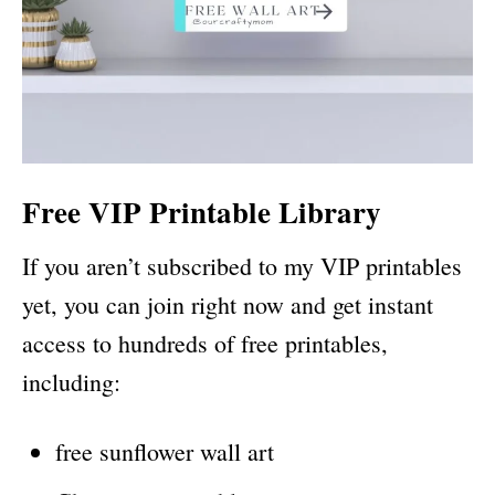
Free VIP Printable Library
If you aren’t subscribed to my VIP printables
yet, you can join right now and get instant
access to hundreds of free printables,
including:
free sunflower wall art