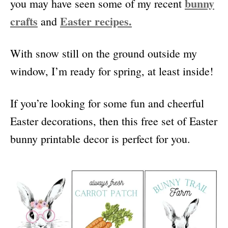
bunny
you may have seen some of my recent
crafts
Easter recipes.
and
With snow still on the ground outside my
window, I’m ready for spring, at least inside!
If you’re looking for some fun and cheerful
Easter decorations, then this free set of Easter
bunny printable decor is perfect for you.