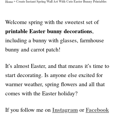
»
Create Instant Spring Wall Art With Cute Easter Bunny Printables
Home
o
r
i
Welcome spring with the sweetest set of
e
s
printable Easter bunny decorations
,
including a bunny with glasses, farmhouse
bunny and carrot patch!
It’s almost Easter, and that means it’s time to
start decorating. Is anyone else excited for
warmer weather, spring flowers and all that
comes with the Easter holiday?
Instagram
Facebook
If you follow me on
or