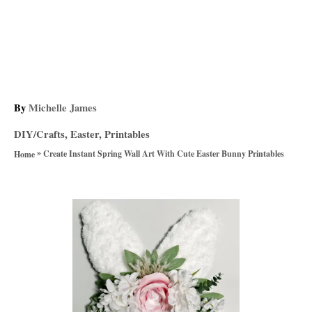
A
By
Michelle James
u
C
DIY/Crafts
,
Easter
,
Printables
t
a
»
h
Create Instant Spring Wall Art With Cute Easter Bunny Printables
Home
t
o
e
r
g
P
o
r
o
i
e
s
s
t