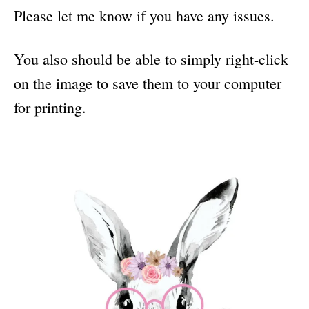
Please let me know if you have any issues.
You also should be able to simply right-click
on the image to save them to your computer
for printing.