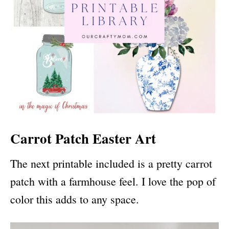
Carrot Patch Easter Art
The next printable included is a pretty carrot
patch with a farmhouse feel. I love the pop of
color this adds to any space.