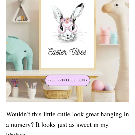
Wouldn’t this little cutie look great hanging in
a nursery? It looks just as sweet in my
kitchen.