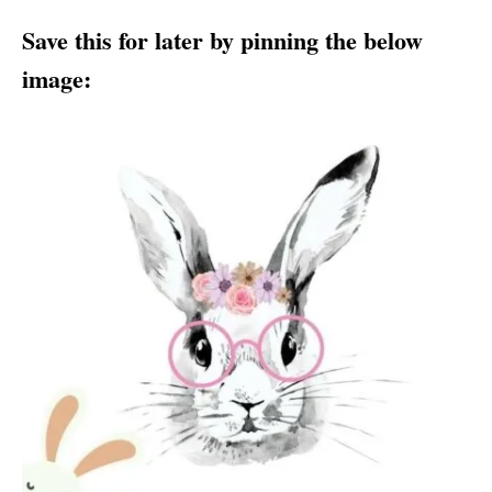
Save this for later by pinning the below
image: