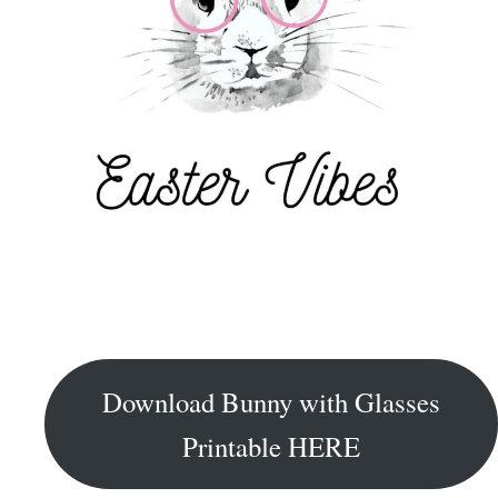
Download Bunny with Glasses
Printable HERE