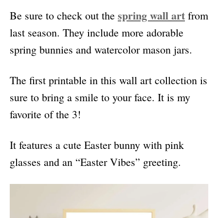
spring wall art
Be sure to check out the
from
last season. They include more adorable
spring bunnies and watercolor mason jars.
The first printable in this wall art collection is
sure to bring a smile to your face. It is my
favorite of the 3!
It features a cute Easter bunny with pink
glasses and an “Easter Vibes” greeting.