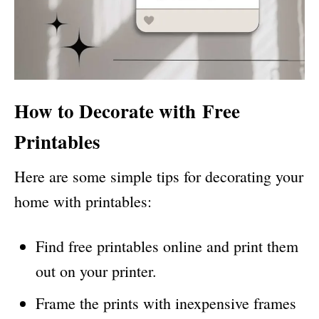
How to Decorate with
Free
Printables
Here are some simple tips for decorating your
home with printables:
Find free printables online and print them
out on your printer.
Frame the prints with inexpensive frames