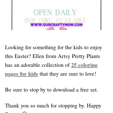
Looking for something for the kids to enjoy
this Easter? Ellen from Artsy Pretty Plants
25 coloring
has an adorable collection of
pages for kids
that they are sure to love!
Be sure to stop by to download a free set.
Thank you so much for stopping by. Happy