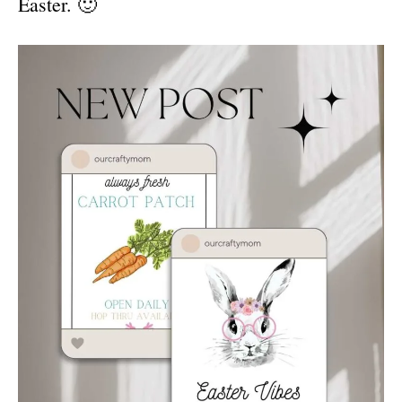
Easter. 🙂