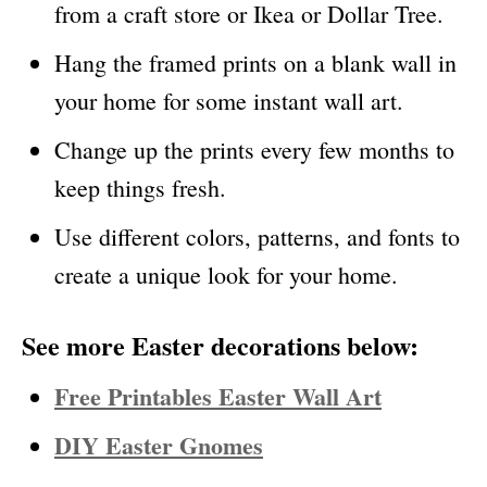
from a craft store or Ikea or Dollar Tree.
Hang the framed prints on a blank wall in
your home for some instant wall art.
Change up the prints every few months to
keep things fresh.
Use different colors, patterns, and fonts to
create a unique look for your home.
See more Easter decorations below:
Free Printables Easter Wall Art
DIY Easter Gnomes