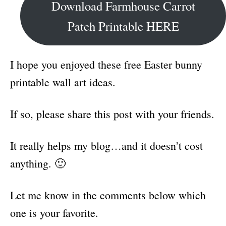
Download Farmhouse Carrot
Patch Printable HERE
I hope you enjoyed these free Easter bunny
printable wall art ideas.
If so, please share this post with your friends.
It really helps my blog…and it doesn’t cost
anything. 🙂
Let me know in the comments below which
one is your favorite.