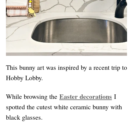
This bunny art was
inspired by a recent trip to
Hobby Lobby.
Easter decorations
While browsing the
I
spotted the cutest white ceramic bunny with
black glasses.