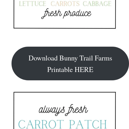
Download Bunny Trail Farms
Printable HERE