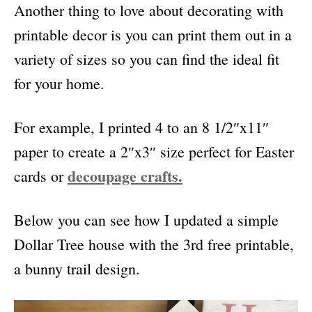
Another thing to love about decorating with
printable decor is you can print them out
in a
variety of sizes so you can find the ideal fit
for your home.
For example, I printed 4 to an 8 1/2″x11″
paper to create a 2″x3″ size perfect for Easter
decoupage crafts.
cards or
Below you can see how I updated a simple
Dollar Tree house with the 3rd free printable,
a bunny trail design.