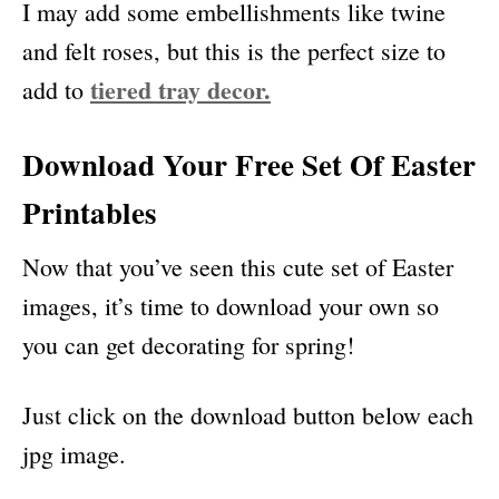
I may add some embellishments like twine
and felt roses, but this is the perfect size to
tiered tray decor.
add to
Download Your Free Set Of Easter
Printables
Now that you’ve seen this cute set of Easter
images, it’s time to download your own so
you can get decorating for spring!
Just click on the download button below each
jpg image.