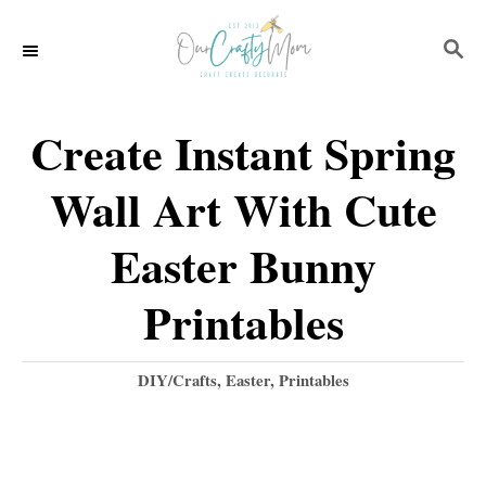
S
S
k
E
i
A
p
R
Create Instant Spring
C
t
H
Wall Art With Cute
o
C
Easter Bunny
o
Printables
n
t
C
DIY/Crafts
,
Easter
,
Printables
e
a
t
n
e
t
g