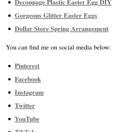
Decoupage Plastic Easter Egg
DIY
Gorgeous Glitter Easter Eggs
Dollar Store Spring Arrangement
You can find me on social media below:
Pinterest
Facebook
Instagram
Twitter
YouTube
TikTok