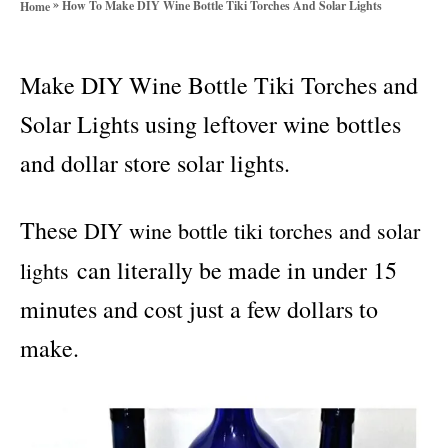
»
How To Make DIY Wine Bottle Tiki Torches And Solar Lights
Home
o
r
i
Make DIY Wine Bottle Tiki Torches and
e
s
Solar Lights using leftover wine bottles
and dollar store solar lights.
These
DIY wine bottle tiki torches and solar
can literally be made in under 15
lights
minutes and cost just a few dollars to
make.