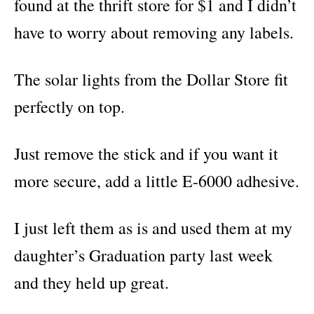
found at the thrift store for $1 and I didn’t
have to worry about removing any labels.
The solar lights from the Dollar Store fit
perfectly on top.
Just remove the stick and if you want it
more secure, add a little E-6000 adhesive.
I just left them as is and used them at my
daughter’s Graduation party last week
and they held up great.