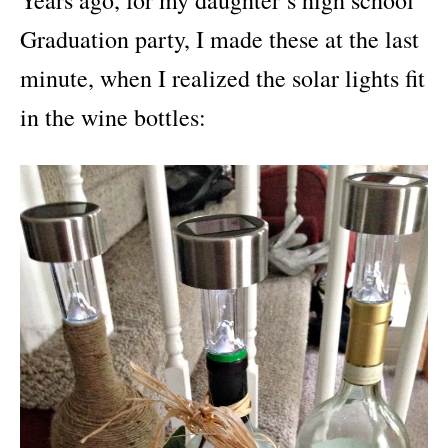
Years ago, for my daughter’s high school
Graduation party, I made these at the last
minute, when I realized the solar lights fit
in the wine bottles: