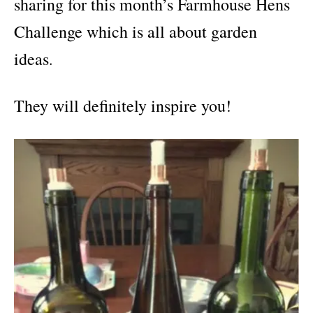
sharing for this month’s Farmhouse Hens
Challenge which is all about garden
ideas
.
They will definitely inspire you!