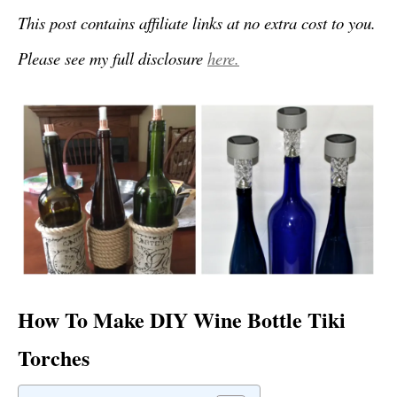
This post contains affiliate links at no extra cost to you.
Please see my full disclosure
here.
How To Make DIY Wine Bottle Tiki
Torches