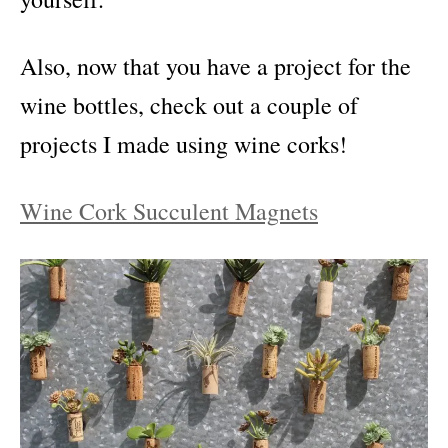
Also, now that you have a project for the
wine bottles, check out a couple of
projects I made using wine corks!
Wine Cork Succulent Magnets