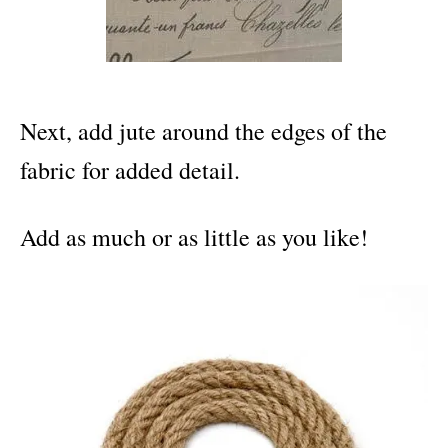
Next, add jute around the edges of the
fabric for added detail.
Add as much or as little as you like!