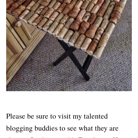
Please be sure to visit my talented
blogging buddies to see what they are