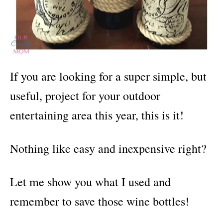
If you are looking for a super simple, but
useful, project for your outdoor
entertaining area this year, this is it!
Nothing like easy and inexpensive right?
Let me show you what I used and
remember to save those wine bottles!