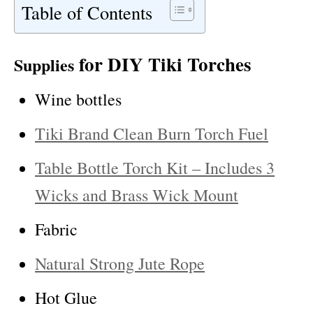
Table of Contents
for DIY Tiki Torches
Supplies
Wine bottles
Tiki Brand Clean Burn Torch Fuel
Table Bottle Torch Kit – Includes 3
Wicks and Brass Wick Mount
Fabric
Natural Strong Jute Rope
Hot Glue