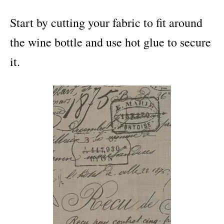
Start by cutting your fabric to fit around
the wine bottle and use hot glue to secure
it.