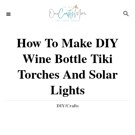
S
S
k
E
i
A
p
R
How To Make DIY
C
t
H
Wine Bottle Tiki
o
C
Torches And Solar
o
Lights
n
t
C
DIY/Crafts
e
a
t
n
e
t
g