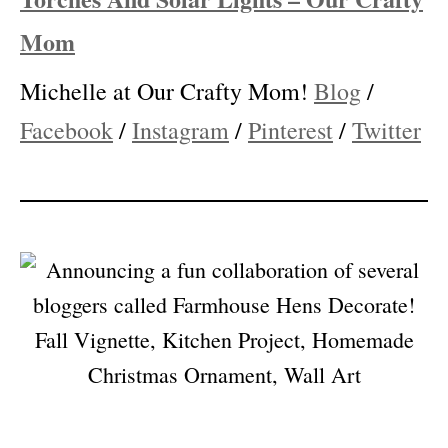
How To Make DIY Wine Bottle Tiki
Torches And Solar Lights – Our Crafty
Mom
Michelle at Our Crafty Mom!
Blog
/