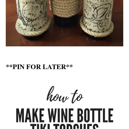
**PIN FOR LATER**