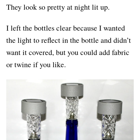
They look so pretty at night lit up.
I left the bottles clear because I wanted
the light to reflect in the bottle and didn’t
want it covered, but you could add fabric
or twine if you like.