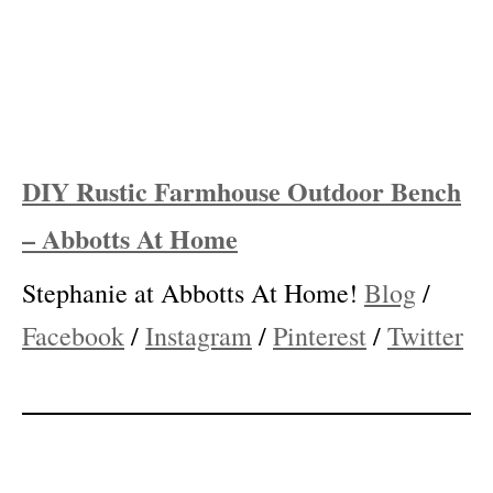
DIY Rustic Farmhouse Outdoor Bench
– Abbotts At Home
Stephanie at Abbotts At Home!
Blog
/
Facebook
/
Instagram
/
Pinterest
/
Twitter