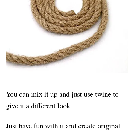
You can mix it up and just use twine to
give it a different look.
Just have fun with it and create original