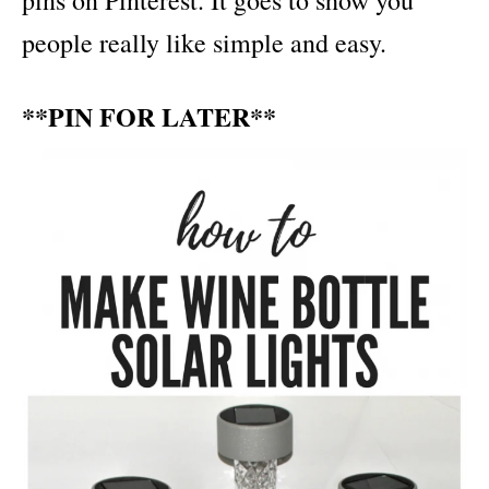
pins on Pinterest. It goes to show you
people really like simple and easy.
**PIN FOR LATER**