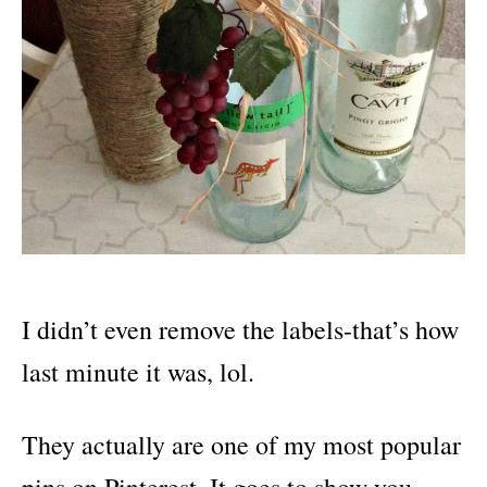
I didn’t even remove the labels-that’s how
last minute it was, lol.
They actually are one of my most popular