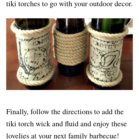
tiki torches to go with your outdoor decor.
Finally, follow the directions to add the
tiki torch wick and fluid and enjoy these
lovelies at your next family barbecue!