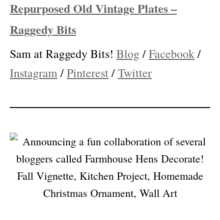
Facebook
/
Instagram
/
Pinterest
/
Twitter
Repurposed Old Vintage Plates –
Raggedy Bits
Sam at Raggedy Bits!
Blog
/
Facebook
/