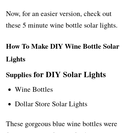
Now, for an easier version, check out
these 5 minute wine bottle solar lights.
How To Make DIY Wine Bottle Solar
Lights
for DIY Solar Lights
Supplies
Wine Bottles
Dollar Store Solar Lights
These gorgeous blue wine bottles were