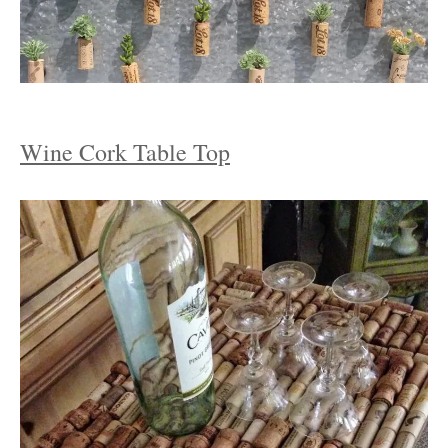
Wine Cork Table Top