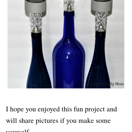
I hope you enjoyed this fun project and
will share pictures if you make some
yourself.