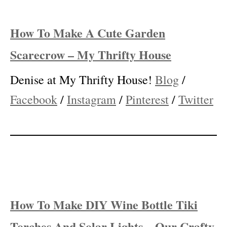
How To Make A Cute Garden
Scarecrow – My Thrifty House
Denise at My Thrifty House!
Blog
/
Facebook
/
Instagram
/
Pinterest
/
Twitter