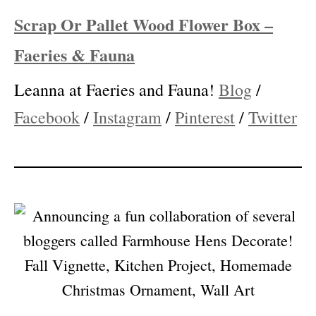
Instagram
/
Pinterest
/
Twitter
Scrap Or Pallet Wood Flower Box –
Faeries & Fauna