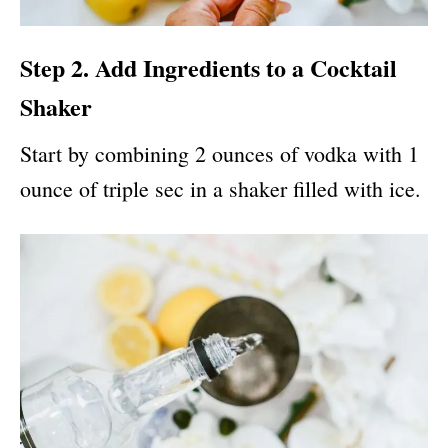
Step 2. Add Ingredients to a Cocktail
Shaker
Start by combining 2 ounces of vodka with 1
ounce of triple sec in a shaker filled with ice.