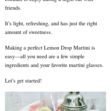
friends.
It’s light, refreshing, and has just the right
amount of sweetness.
Making a perfect Lemon Drop Martini is
easy—all you need are a few simple
ingredients and your favorite martini glasses.
Let’s get started!