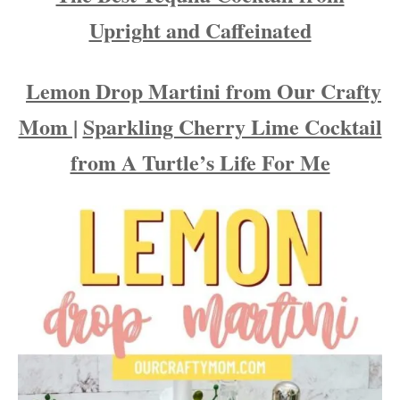
Upright and Caffeinated
Lemon Drop Martini from Our Crafty
Mom |
Sparkling Cherry Lime Cocktail
from A Turtle’s Life For Me