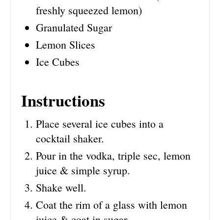
freshly squeezed lemon)
Granulated Sugar
Lemon Slices
Ice Cubes
Instructions
Place several ice cubes into a
cocktail shaker.
Pour in the vodka, triple sec, lemon
juice & simple syrup.
Shake well.
Coat the rim of a glass with lemon
juice & coat in sugar.