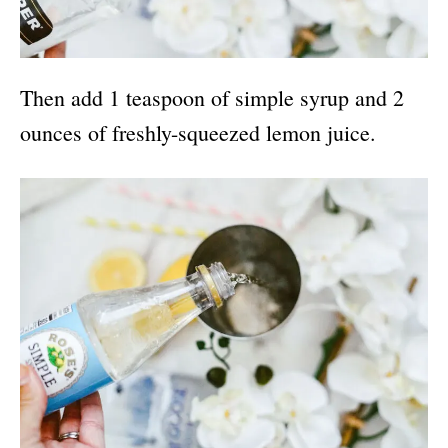
Then add 1 teaspoon of simple syrup and 2
ounces of freshly-squeezed lemon juice.