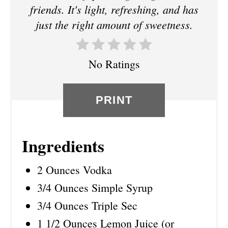
R
friends. It's light, refreshing, and has
just the right amount of sweetness.
E
S
No Ratings
T
P
PRINT
I
N
Ingredients
2 Ounces Vodka
3/4 Ounces Simple Syrup
3/4 Ounces Triple Sec
1 1/2 Ounces Lemon Juice (or