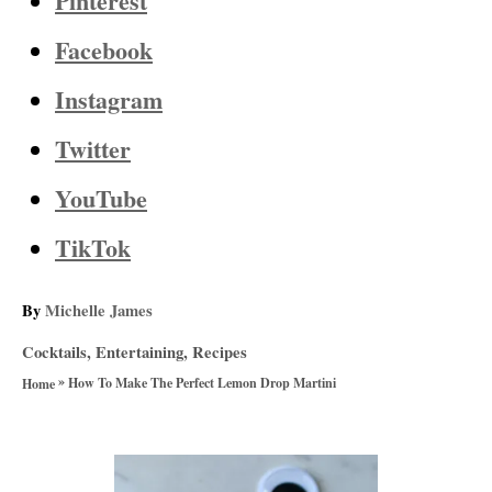
Pinterest
Facebook
Instagram
Twitter
YouTube
TikTok
A
By
Michelle James
u
C
Cocktails
,
Entertaining
,
Recipes
t
a
»
h
How To Make The Perfect Lemon Drop Martini
Home
t
o
e
r
g
P
o