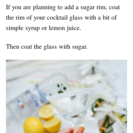
If you are planning to add a sugar rim, coat
the rim of your cocktail glass with a bit of
simple syrup or lemon juice.
Then coat the glass with sugar.