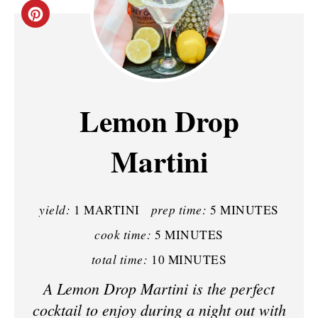
C
R
E
A
Lemon Drop
T
Martini
E
P
yield:
prep time:
1 MARTINI
5 MINUTES
I
cook time:
5 MINUTES
N
total time:
10 MINUTES
T
A Lemon Drop Martini is the perfect
E
cocktail to enjoy during a night out with