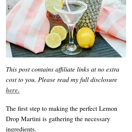
This post contains affiliate links at no extra
cost to you.
Please read my full disclosure
here.
The first step to making the perfect Lemon
Drop Martini is gathering the necessary
ingredients.