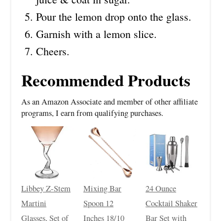
Pour the lemon drop onto the glass.
Garnish with a lemon slice.
Cheers.
Recommended Products
As an Amazon Associate and member of other affiliate
programs, I earn from qualifying purchases.
Libbey Z-Stem
Mixing Bar
24 Ounce
Martini
Spoon 12
Cocktail Shaker
Glasses, Set of
Inches 18/10
Bar Set with