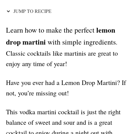
i
e
JUMP TO RECIPE
s
lemon
Learn how to make the perfect
drop martini
with simple ingredients
.
Classic cocktails like martinis are great to
enjoy any time of year!
Have you ever had a Lemon Drop Martini? If
not, you’re missing out!
This vodka martini cocktail is just the right
balance of sweet and sour and is a great
cocktail to enjoy during a night out with