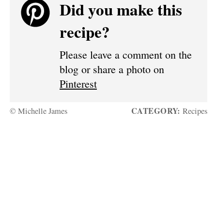
Did you make this
recipe?
Please leave a comment on the
blog or share a photo on
Pinterest
CATEGORY:
© Michelle James
Recipes