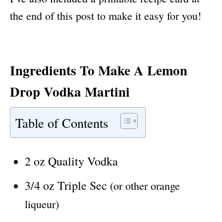
the end of this post to make it easy for you!
Ingredients To Make A Lemon
Drop Vodka Martini
Table of Contents
2 oz Quality Vodka
3/4 oz Triple Sec
(or other orange
liqueur)