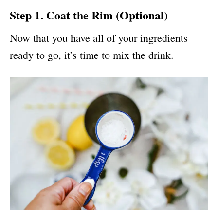
Step 1. Coat the Rim (Optional)
Now that you have all of your ingredients
ready to go, it’s time to mix the drink.