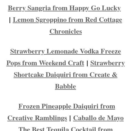
Berry Sangria from Happy Go Lucky
|
Lemon Sgroppino from Red Cottage
Chronicles
Strawberry Lemonade Vodka Freeze
Pops from Weekend Craft
|
Strawberry
Shortcake Daiquiri from Create &
Babble
Frozen Pineapple Daiquiri from
Creative Ramblings
|
Caballo de Mayo
The Best Tequila Cocktail from