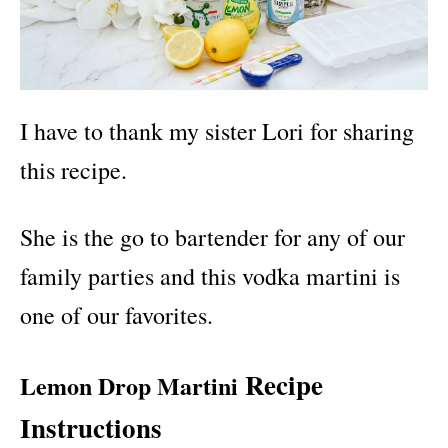
I have to thank my sister Lori for sharing
this recipe.
She is the go to bartender for any of our
family parties and this vodka martini is
one of our favorites.
Recipe
Lemon Drop Martini
Instructions