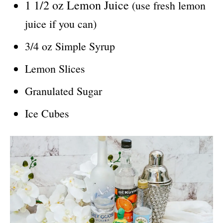
1 1/2 oz Lemon Juice
(use fresh lemon
juice if you can)
3/4 oz Simple Syrup
Lemon Slices
Granulated Sugar
Ice Cubes