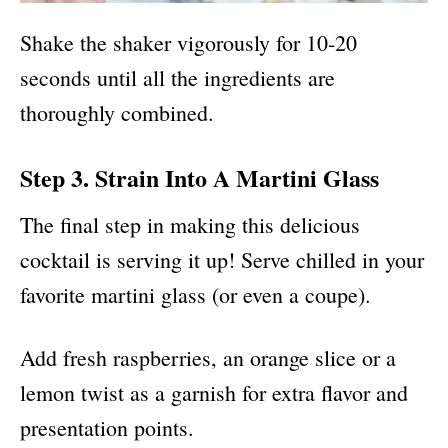
Shake the shaker vigorously for 10-20
seconds until all the ingredients are
thoroughly combined.
Step 3. Strain Into A Martini Glass
The final step in making this delicious
cocktail is serving it up! Serve chilled in your
favorite martini glass (or even a coupe).
Add fresh raspberries, an orange slice or a
lemon twist as a garnish for extra flavor and
presentation points.