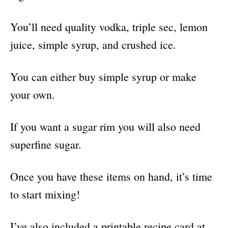
You’ll need quality vodka, triple sec, lemon
juice, simple syrup, and crushed ice.
You can either buy simple syrup or make
your own.
If you want a sugar rim you will also need
superfine sugar.
Once you have these items on hand, it’s time
to start mixing!
I’ve also included a printable recipe card at