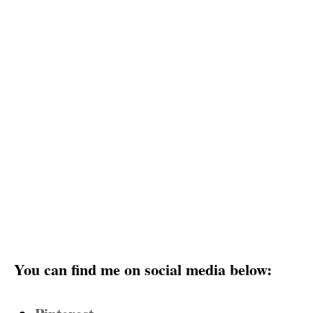
You can find me on social media below: