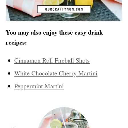
You may also enjoy these easy drink
recipes:
Cinnamon Roll Fireball Shots
White Chocolate Cherry Martini
Peppermint Martini