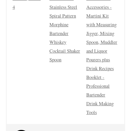
4
Stainless Steel
Accessories -
Spiral Pattern
Martini Kit
Morphine
with Measuring
Bartender
Jigger, Mixing
Whiskey
Spoon, Muddler
Cocktail Shaker
and Liquor
Spoon
Pourers plus
Drink Recipes
Booklet -
Professional
Bartender
Drink Making
Tools