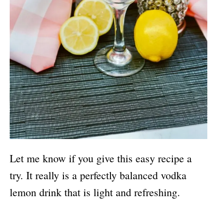
Let me know if you give this easy recipe a
try. It really is a perfectly balanced vodka
lemon drink that is light and refreshing.