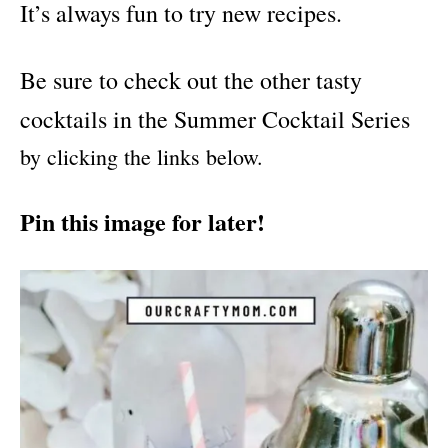
It’s always fun to try new recipes.
Be sure to check out the other tasty
cocktails in the Summer Cocktail Series
by clicking the links below.
Pin this image for later!