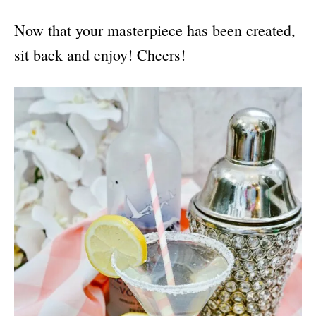
Now that your masterpiece has been created,
sit back and enjoy! Cheers!