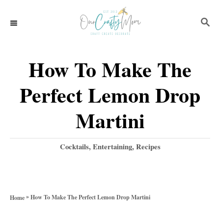
S
S
S
k
k
E
i
i
A
p
p
R
How To Make The
C
t
t
H
Perfect Lemon Drop
o
o
R
C
Martini
e
o
c
n
C
Cocktails
,
Entertaining
,
Recipes
a
i
t
t
p
e
e
g
e
n
»
How To Make The Perfect Lemon Drop Martini
Home
o
t
r