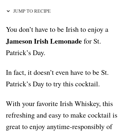
i
e
JUMP TO RECIPE
s
You don’t have to be Irish to enjoy a
Jameson Irish Lemonade
for St.
Patrick’s Day.
In fact, it doesn’t even have to be St.
Patrick’s Day to try this cocktail.
With your favorite Irish Whiskey, this
refreshing and easy to make cocktail is
great to enjoy anytime-responsibly of