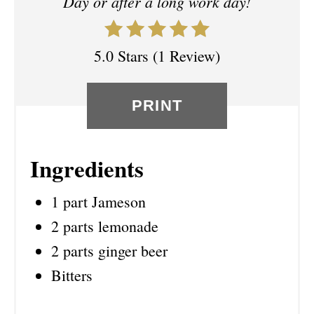
Day or after a long work day!
E
S
5.0 Stars
(
1 Review
)
T
P
PRINT
I
N
Ingredients
1 part Jameson
2 parts lemonade
2 parts ginger beer
Bitters