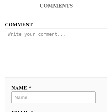
COMMENTS
COMMENT
NAME *