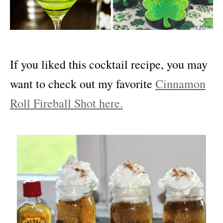
If you liked this cocktail recipe, you may
want to check out my favorite
Cinnamon
Roll Fireball Shot here.