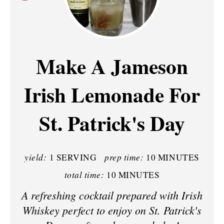
R
E
A
Make A Jameson
T
Irish Lemonade For
E
P
St. Patrick's Day
I
N
yield:
prep time:
1 SERVING
10 MINUTES
T
total time:
10 MINUTES
E
A refreshing cocktail prepared with Irish
Whiskey perfect to enjoy on St. Patrick's
R