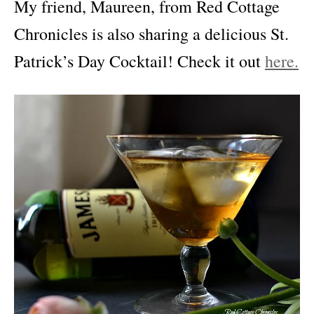
My friend, Maureen, from Red Cottage
Chronicles is also sharing a delicious St.
Patrick’s Day Cocktail! Check it out
here.