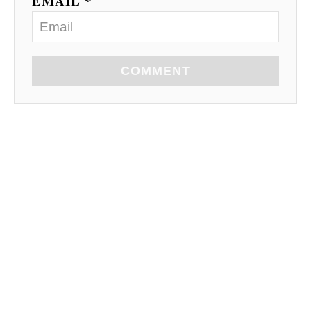
EMAIL *
COMMENT