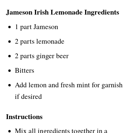
Jameson Irish Lemonade Ingredients
1 part Jameson
2 parts lemonade
2 parts ginger beer
Bitters
Add lemon and fresh mint for garnish
if desired
Instructions
Mix all ingredients together in a