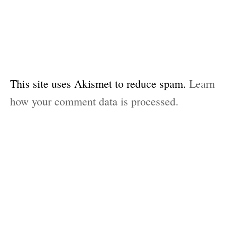
This site uses Akismet to reduce spam.
Learn
how your comment data is processed.