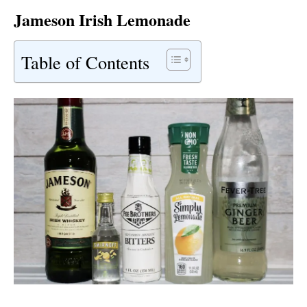
Jameson Irish Lemonade
Table of Contents