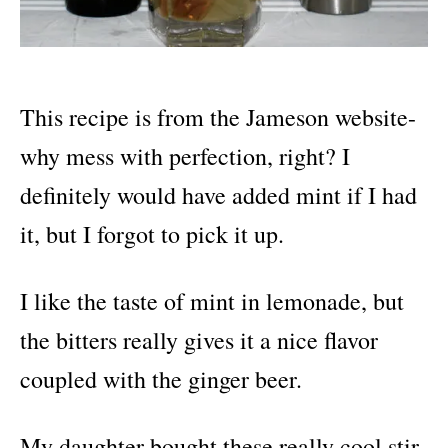
This recipe is from the Jameson website-
why mess with perfection, right? I
definitely would have added mint if I had
it, but I forgot to pick it up.
I like the taste of mint in lemonade, but
the bitters really gives it a nice flavor
coupled with the ginger beer.
My daughter bought these really cool stir