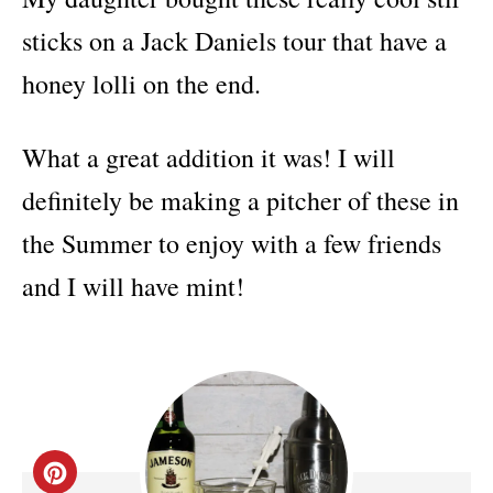
sticks on a Jack Daniels tour that have a
honey lolli on the end.
What a great addition it was! I will
definitely be making a pitcher of these in
the Summer to enjoy with a few friends
and I will have mint!
C