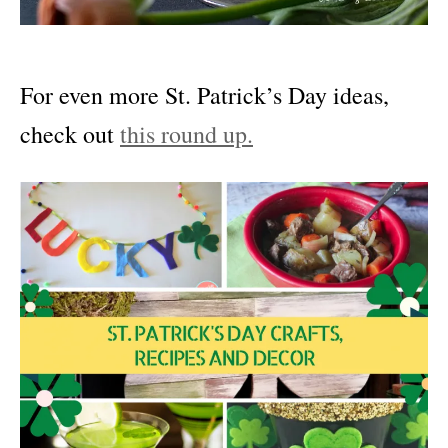
For even more St. Patrick’s Day ideas,
check out
this round up.