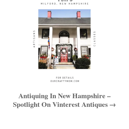
i
o
n
Antiquing In New Hampshire –
Spotlight On Vinterest Antiques