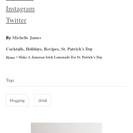
Instagram
Twitter
A
By
Michelle James
u
C
Cocktails
,
Holidays
,
Recipes
,
St. Patrick's Day
t
a
»
h
Make A Jameson Irish Lemonade For St. Patrick’s Day
Home
t
o
T
e
r
g
a
Tags
o
g
r
i
s
blogging
drink
e
s
P