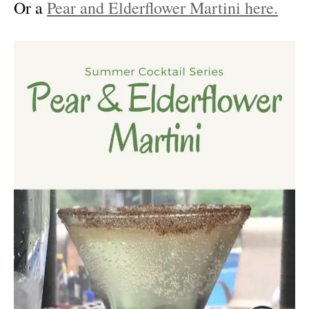
Or a
Pear and Elderflower Martini here.