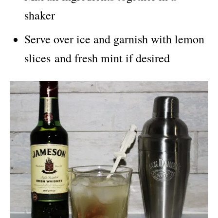
shaker
Serve over ice and garnish with lemon
slices and fresh mint if desired