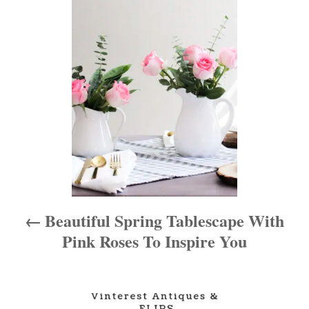
o
s
t
n
a
v
i
Beautiful Spring Tablescape With
g
Pink Roses To Inspire You
a
t