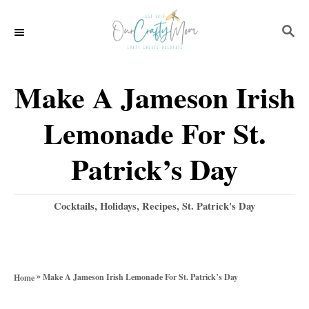
S
S
S
k
k
E
i
i
A
p
p
R
Make A Jameson Irish
C
t
t
H
Lemonade For St.
o
o
R
C
Patrick’s Day
e
o
c
n
C
Cocktails
,
Holidays
,
Recipes
,
St. Patrick's Day
a
i
t
t
p
e
e
g
e
n
»
Make A Jameson Irish Lemonade For St. Patrick’s Day
Home
o
t
r