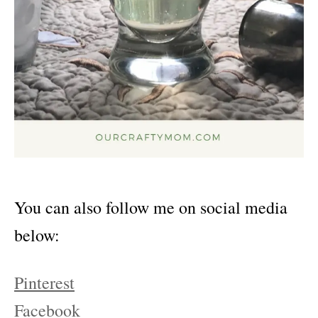
You can also follow me on social media
below:
Pinterest
Facebook