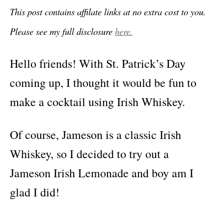
This post contains affilate links at no extra cost to you.
Please see my full disclosure
here.
Hello friends! With St. Patrick’s Day
coming up, I thought it would be fun to
make a cocktail using Irish Whiskey.
Of course, Jameson is a classic Irish
Whiskey, so I decided to try out a
Jameson Irish Lemonade and boy am I
glad I did!