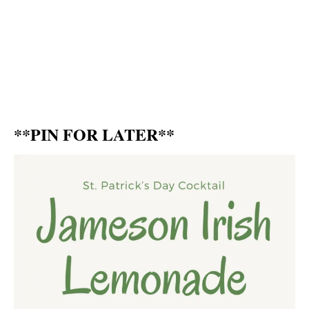
**PIN FOR LATER**