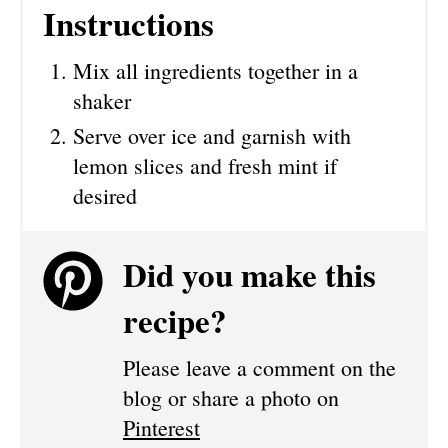
Instructions
Mix all ingredients together in a
shaker
Serve over ice and garnish with
lemon slices and fresh mint if
desired
Did you make this
recipe?
Please leave a comment on the
blog or share a photo on
Pinterest