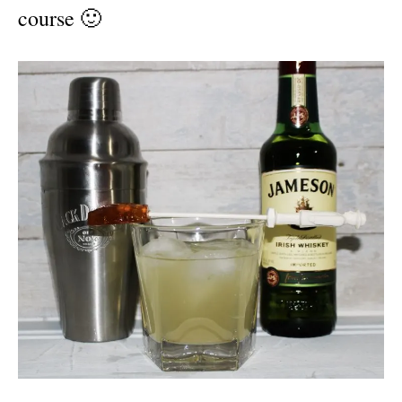
course 🙂