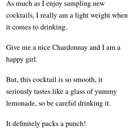
As much as I enjoy sampling new
cocktails, I really am a light weight when
it comes to drinking.
Give me a nice Chardonnay and I am a
happy girl.
But, this cocktail is so smooth, it
seriously tastes like a glass of yummy
lemonade, so be careful drinking it.
It definitely packs a punch!