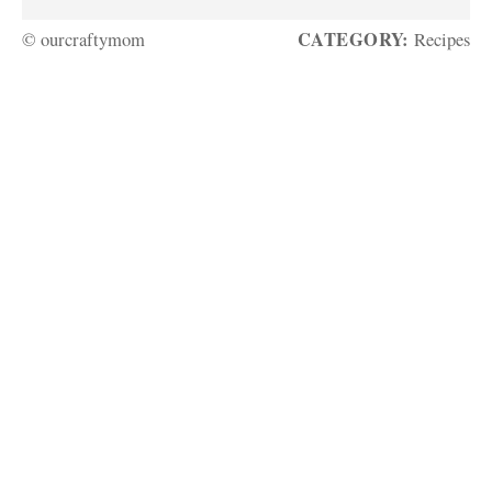
CATEGORY:
© ourcraftymom
Recipes