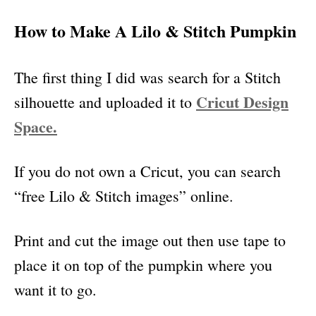
How to Make A Lilo & Stitch Pumpkin
The first thing I did was search for a Stitch
Cricut Design
silhouette and uploaded it to
Space.
If you do not own a Cricut, you can search
“free Lilo & Stitch images” online.
Print and cut the image out then use tape to
place it on top of the pumpkin where you
want it to go.