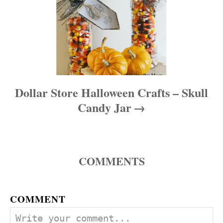
Dollar Store Halloween Crafts – Skull
Candy Jar
COMMENTS
COMMENT