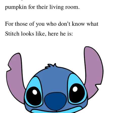
pumpkin for their living room.
For those of you who don’t know what
Stitch looks like, here he is: