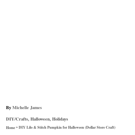
A
By
Michelle James
u
C
DIY/Crafts
,
Halloween
,
Holidays
t
a
»
h
DIY Lilo & Stitch Pumpkin for Halloween (Dollar Store Craft)
Home
t
o