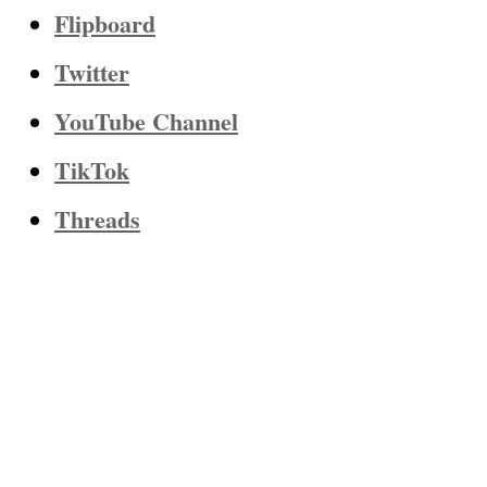
Flipboard
Twitter
YouTube Channel
TikTok
Threads