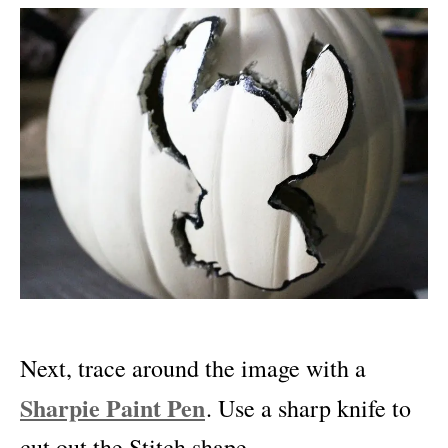
Next, trace around the image with a
Sharpie Paint Pen
. Use a sharp knife to
cut out the Stitch shape.