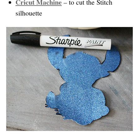
Cricut Machine
– to cut the Stitch
silhouette