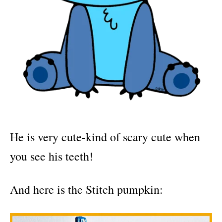
He is very cute-kind of scary cute when
you see his teeth!
And here is the Stitch pumpkin: