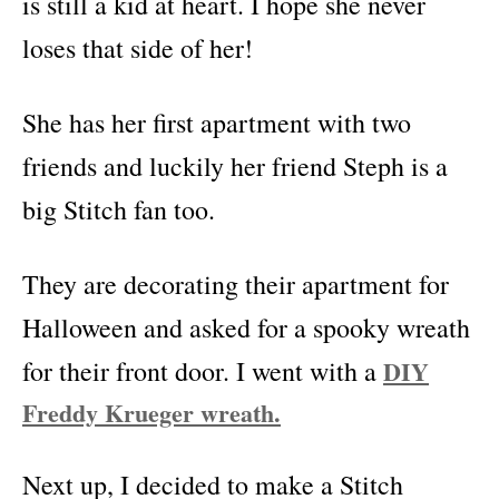
is still a kid at heart. I hope she never
loses that side of her!
She has her first apartment with two
friends and luckily her friend Steph is a
big Stitch fan too.
They are decorating their apartment for
Halloween and asked for a spooky wreath
for their front door. I went with a
DIY
Freddy Krueger wreath.
Next up, I decided to make a Stitch