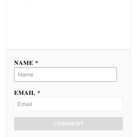
NAME *
EMAIL *
COMMENT