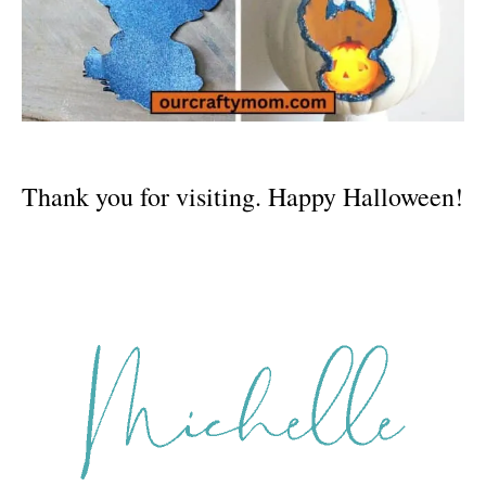
Thank you for visiting. Happy Halloween!