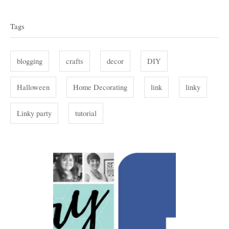
T
e
r
g
a
Tags
o
g
r
i
s
blogging
crafts
decor
DIY
e
s
Halloween
Home Decorating
link
linky
Linky party
tutorial
P
o
s
t