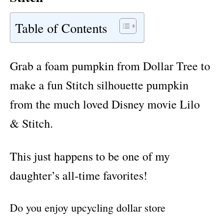
Table of Contents
Grab a foam pumpkin from Dollar Tree to
make a fun Stitch silhouette pumpkin
from the much loved Disney movie Lilo
& Stitch.
This just happens to be one of my
daughter’s all-time favorites!
Do you enjoy upcycling dollar store