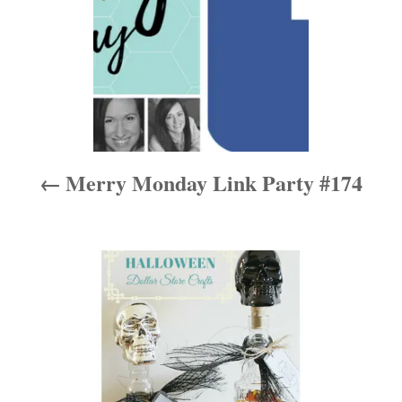
n
a
v
i
Merry Monday Link Party #174
g
a
t
i
o
n