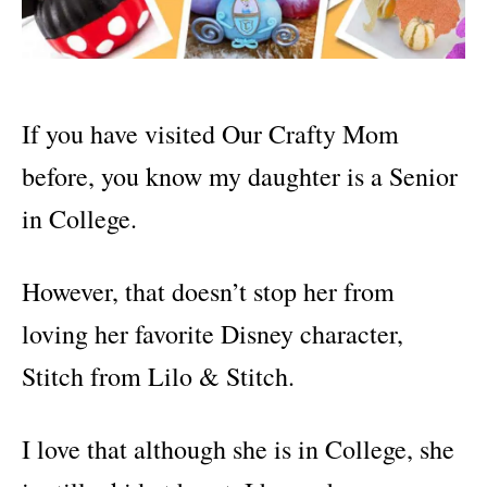
If you have visited Our Crafty Mom
before, you know my daughter is a Senior
in College.
However, that doesn’t stop her from
loving her favorite Disney character,
Stitch from Lilo & Stitch.
I love that although she is in College, she