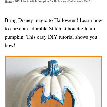
»
DIY Lilo & Stitch Pumpkin for Halloween (Dollar Store Craft)
Home
o
r
i
Bring Disney magic to Halloween! Learn how
e
s
to carve an adorable Stitch silhouette foam
pumpkin. This easy DIY tutorial shows you
how!