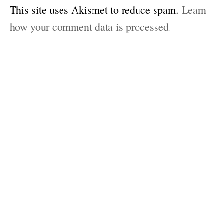
This site uses Akismet to reduce spam.
Learn
how your comment data is processed.