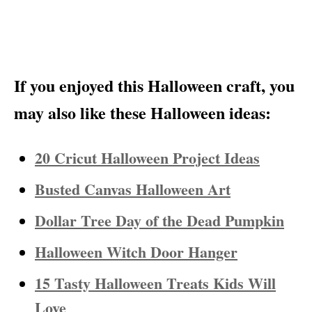
If you enjoyed this Halloween craft, you
may also like these Halloween ideas:
20 Cricut Halloween Project Ideas
Busted Canvas Halloween Art
Dollar Tree Day of the Dead Pumpkin
Halloween Witch Door Hanger
15 Tasty Halloween Treats Kids Will
Love