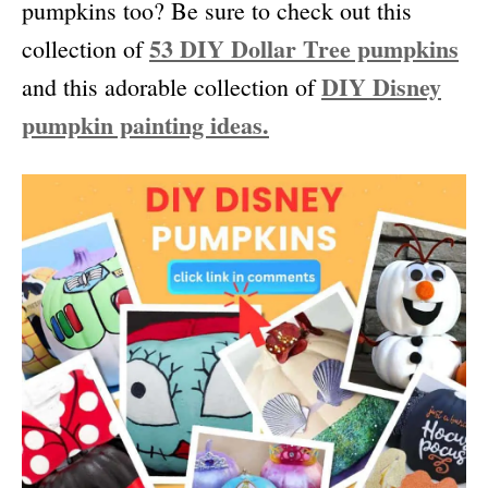
pumpkins too? Be sure to check out this
53 DIY Dollar Tree pumpkins
collection of
DIY Disney
and this adorable collection of
pumpkin painting ideas.