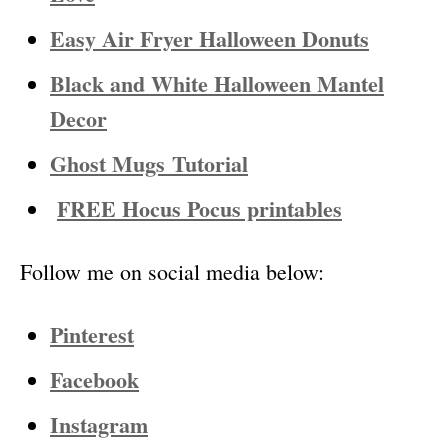
Easy Air Fryer Halloween Donuts
Black and White Halloween Mantel
Decor
Ghost Mugs
Tutorial
FREE Hocus Pocus printables
Follow me on social media below:
Pinterest
Facebook
Instagram