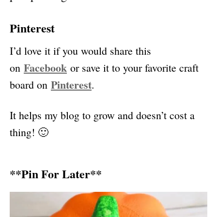
Pinterest
I’d love it if you would share this
Faceboo
k
on
or save it to your favorite craft
Pinterest
board on
.
It helps my blog to grow and doesn’t cost a
thing! 🙂
**Pin For Later**