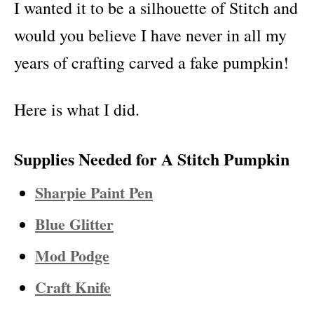
I wanted it to be a silhouette of Stitch and
would you believe I have never in all my
years of crafting carved a fake pumpkin!
Here is what I did.
Supplies Needed for A Stitch Pumpkin
Sharpie Paint Pen
Blue Glitter
Mod Podge
Craft Knife