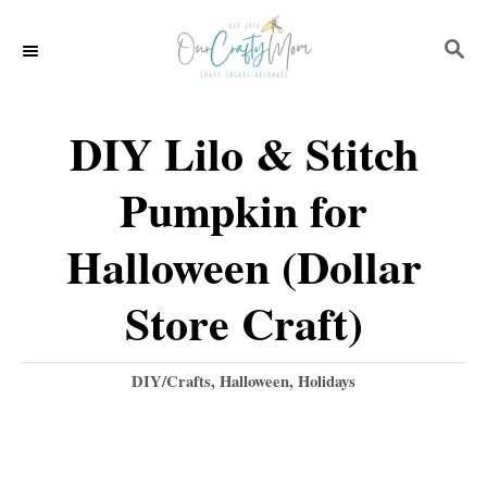
S
S
k
E
i
A
p
R
DIY Lilo & Stitch
C
t
H
Pumpkin for
o
C
Halloween (Dollar
o
Store Craft)
n
t
C
DIY/Crafts
,
Halloween
,
Holidays
e
a
t
n
e
t
g