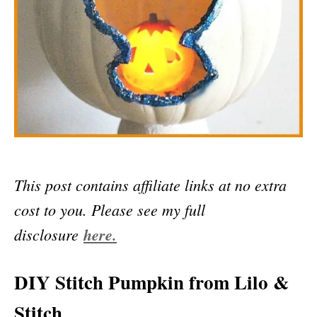
This post contains affiliate links at no extra
cost to you. Please see my full
disclosure
here.
DIY Stitch Pumpkin from Lilo &
Stitch