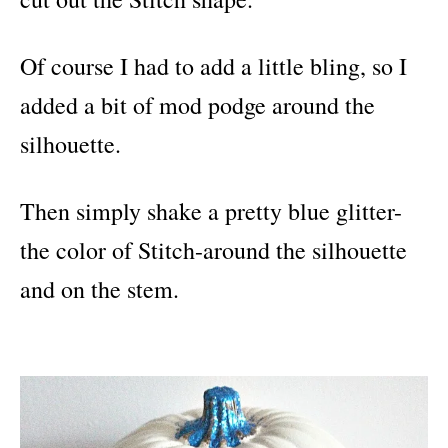
Of course I had to add a little bling, so I
added a bit of mod podge around the
silhouette.
Then simply shake a pretty blue glitter-
the color of Stitch-around the silhouette
and on the stem.