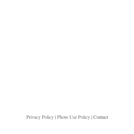
Privacy Policy
|
Photo Use Policy
| Contact