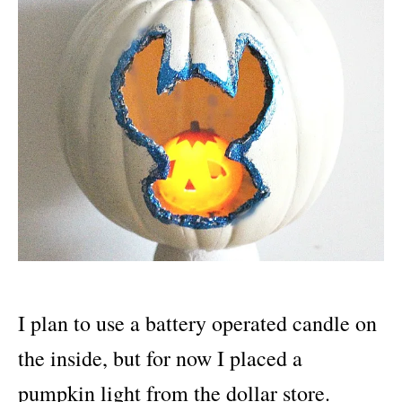
I plan to use a battery operated candle on
the inside, but for now I placed a
pumpkin light from the dollar store.