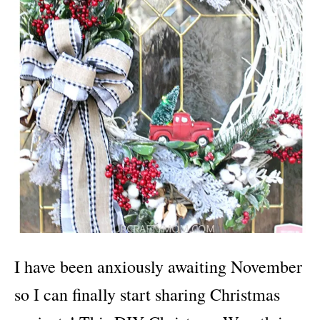
I have been anxiously awaiting November
so I can finally start sharing Christmas