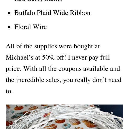
Buffalo Plaid Wide Ribbon
Floral Wire
All of the supplies were bought at
Michael’s at 50% off! I never pay full
price. With all the coupons available and
the incredible sales, you really don’t need
to.