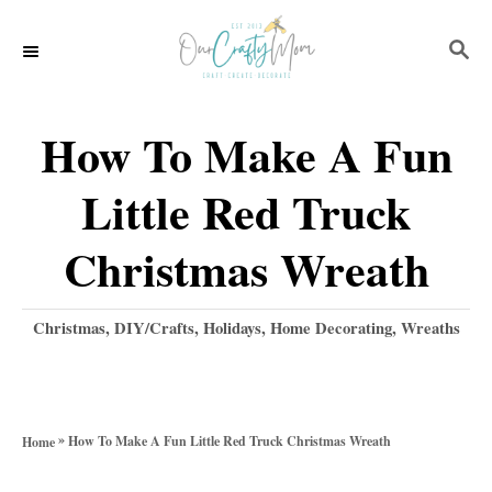
S
S
k
E
i
A
p
R
How To Make A Fun
C
t
H
Little Red Truck
o
C
Christmas Wreath
o
n
C
Christmas
,
DIY/Crafts
,
Holidays
,
Home Decorating
,
Wreaths
a
t
t
e
e
g
n
»
How To Make A Fun Little Red Truck Christmas Wreath
Home
o
t
r