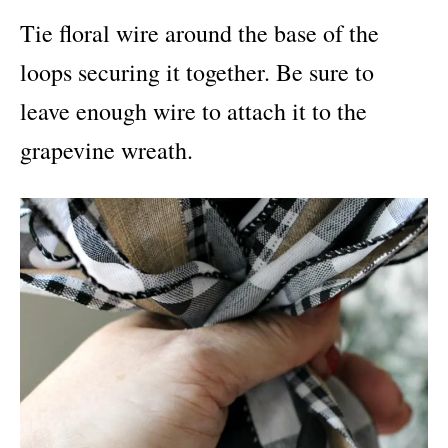
Tie floral wire around the base of the
loops securing it together. Be sure to
leave enough wire to attach it to the
grapevine wreath.