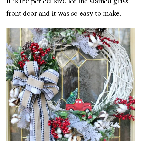
It is the perfect size for the stained glass
front door and it was so easy to make.