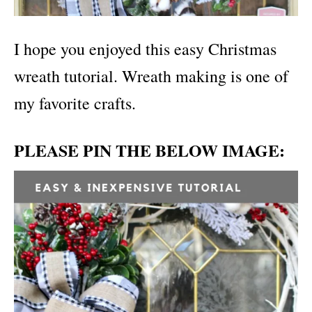
I hope you enjoyed this easy Christmas
wreath tutorial. Wreath making is one of
my favorite crafts.
PLEASE PIN THE BELOW IMAGE: