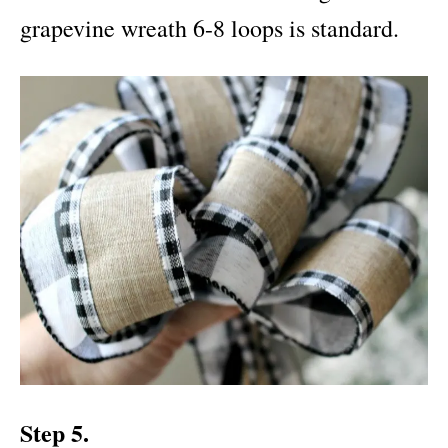
grapevine wreath 6-8 loops is standard.
Step 5.