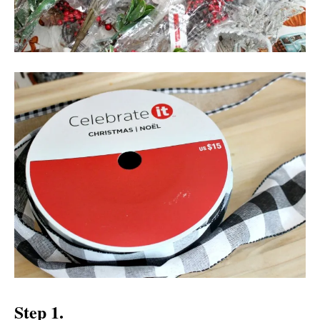
Step 1.