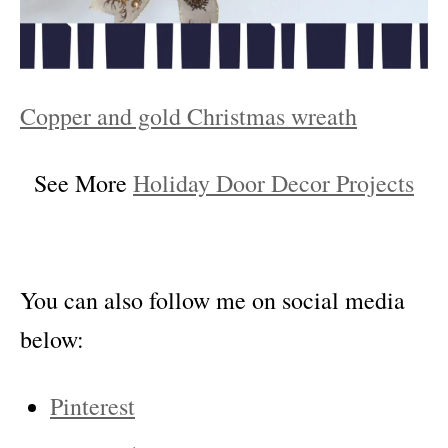
Copper and gold Christmas wreath
See More
Holiday Door Decor Projects
You can also follow me on social media
below:
Pinterest