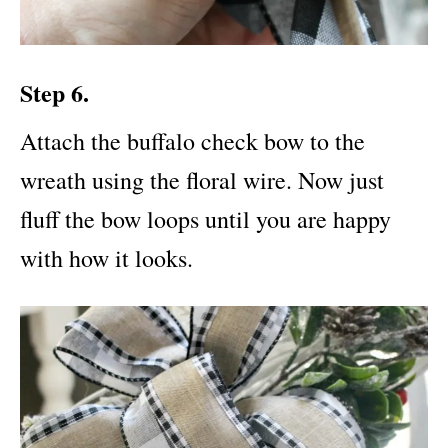
Step 6.
Attach the buffalo check bow to the
wreath using the floral wire. Now just
fluff the bow loops until you are happy
with how it looks.