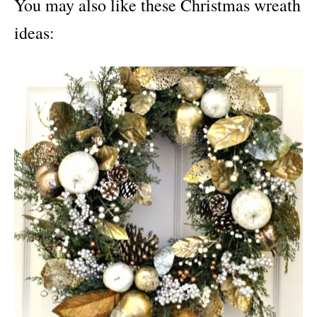
You may also like these Christmas wreath
ideas: