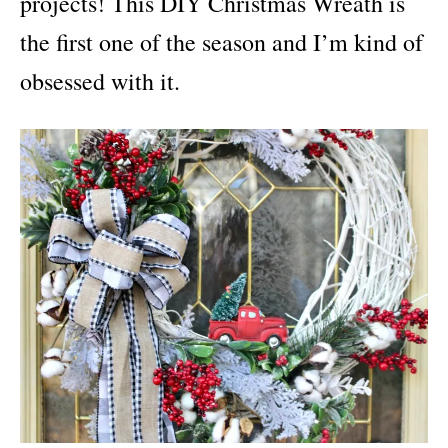
projects! This DIY Christmas Wreath is
the first one of the season and I’m kind of
obsessed with it.