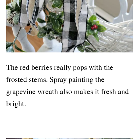
The red berries really pops with the
frosted stems. Spray painting the
grapevine wreath also makes it fresh and
bright.