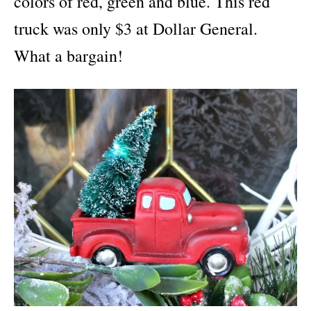
colors of red, green and blue. This red
truck was only $3 at Dollar General.
What a bargain!