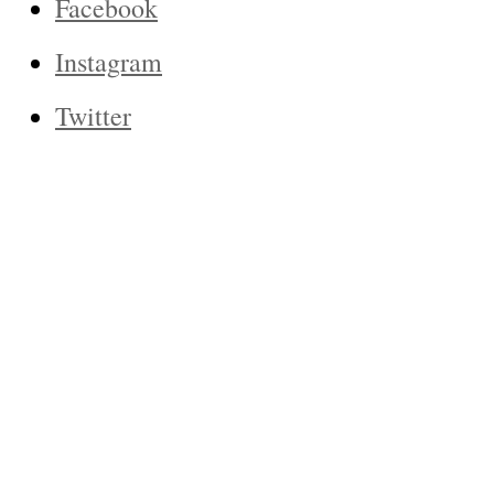
Facebook
Instagram
Twitter