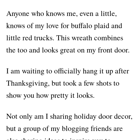
Anyone who knows me, even a little,
knows of my love for buffalo plaid and
little red trucks. This wreath combines
the too and looks great on my front door.
I am waiting to officially hang it up after
Thanksgiving, but took a few shots to
show you how pretty it looks.
Not only am I sharing holiday door decor,
but a group of my blogging friends are