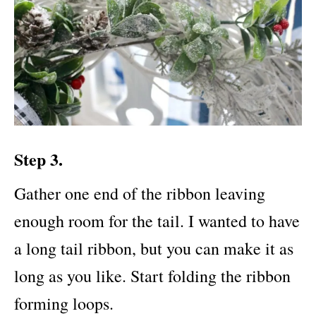
Step 3.
Gather one end of the ribbon leaving
enough room for the tail. I wanted to have
a long tail ribbon, but you can make it as
long as you like. Start folding the ribbon
forming loops.