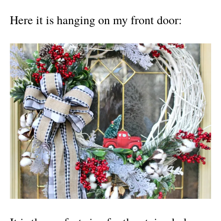
Here it is hanging on my front door: