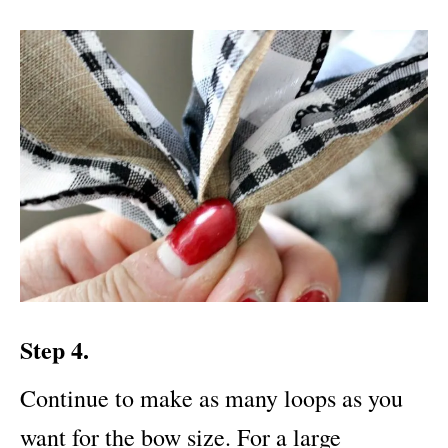
Step 4.
Continue to make as many loops as you
want for the bow size. For a large