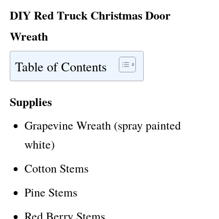
DIY Red Truck Christmas Door
Wreath
Table of Contents
Supplies
Grapevine Wreath (spray painted
white)
Cotton Stems
Pine Stems
Red Berry Stems