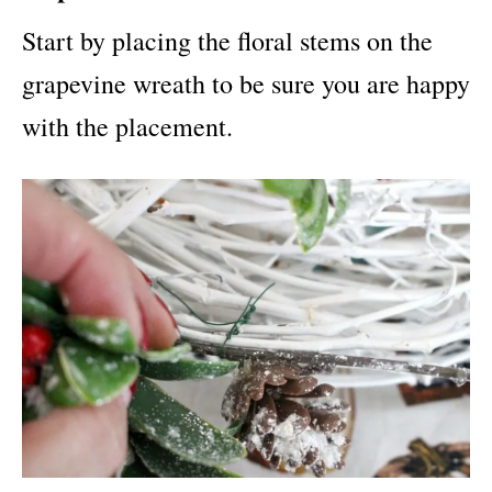
Start by placing the floral stems on the
grapevine wreath to be sure you are happy
with the placement.