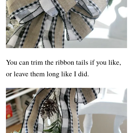
You can trim the ribbon tails if you like,
or leave them long like I did.