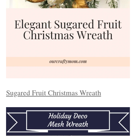
Sugared Fruit Christmas Wreath