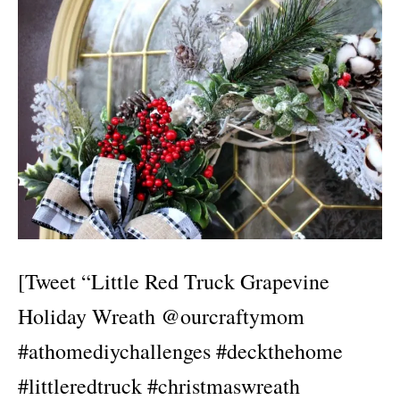
[Tweet “Little Red Truck Grapevine
Holiday Wreath @ourcraftymom
#athomediychallenges #deckthehome
#littleredtruck #christmaswreath