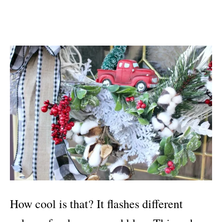
How cool is that? It flashes different