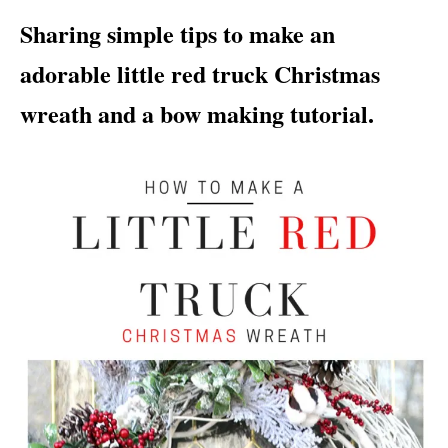
i
Sharing simple tips to make an
e
s
adorable little red truck Christmas
wreath and a bow making tutorial.