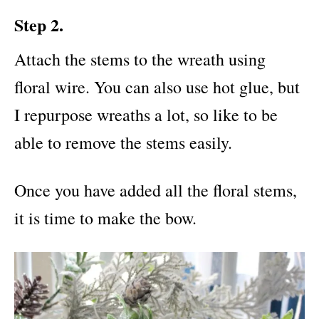
Step 2.
Attach the stems to the wreath using
floral wire. You can also use hot glue, but
I repurpose wreaths a lot, so like to be
able to remove the stems easily.
Once you have added all the floral stems,
it is time to make the bow.