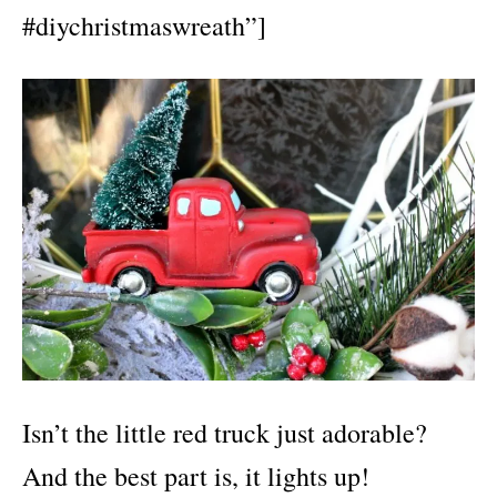
#diychristmaswreath”]
Isn’t the little red truck just adorable?
And the best part is, it lights up!