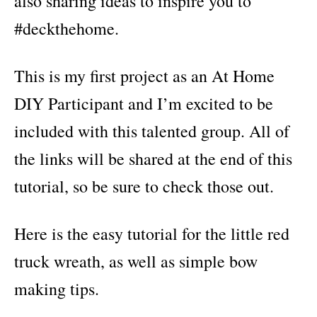
also sharing ideas to inspire you to
#deckthehome.
This is my first project as an At Home
DIY Participant and I’m excited to be
included with this talented group. All of
the links will be shared at the end of this
tutorial, so be sure to check those out.
Here is the easy tutorial for the little red
truck wreath, as well as simple bow
making tips.