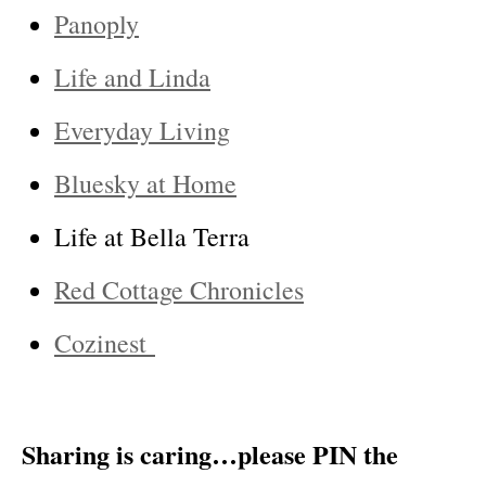
Panoply
Life and Linda
Everyday Living
Bluesky at Home
Life at Bella Terra
Red Cottage Chronicles
Cozinest
Sharing is caring…please PIN the