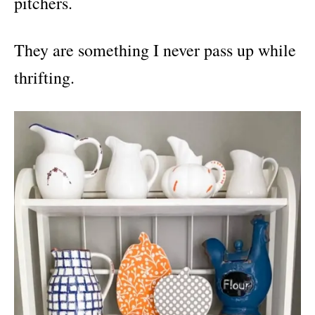
pitchers.
They are something I never pass up while
thrifting.