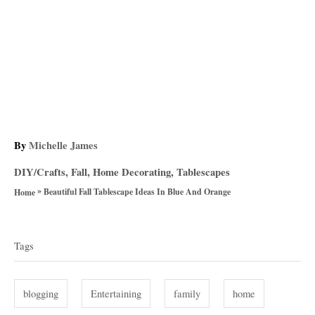
A
By
Michelle James
u
C
DIY/Crafts
,
Fall
,
Home Decorating
,
Tablescapes
t
a
»
h
Beautiful Fall Tablescape Ideas In Blue And Orange
Home
t
o
T
e
r
g
a
Tags
o
g
r
i
s
blogging
Entertaining
family
home
e