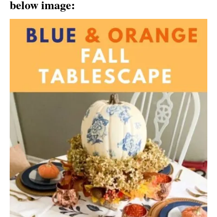
below image: