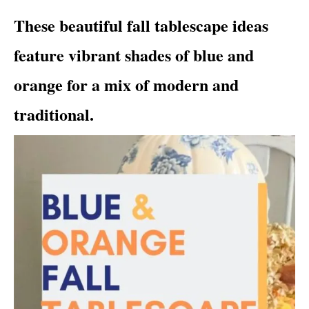
i
These beautiful fall tablescape ideas
e
s
feature vibrant shades of blue and
orange for a mix of modern and
traditional.