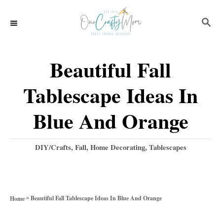
S
S
k
E
i
A
p
R
Beautiful Fall
C
t
H
Tablescape Ideas In
o
C
Blue And Orange
o
n
C
DIY/Crafts
,
Fall
,
Home Decorating
,
Tablescapes
a
t
t
e
e
g
n
»
Beautiful Fall Tablescape Ideas In Blue And Orange
Home
o
t
r