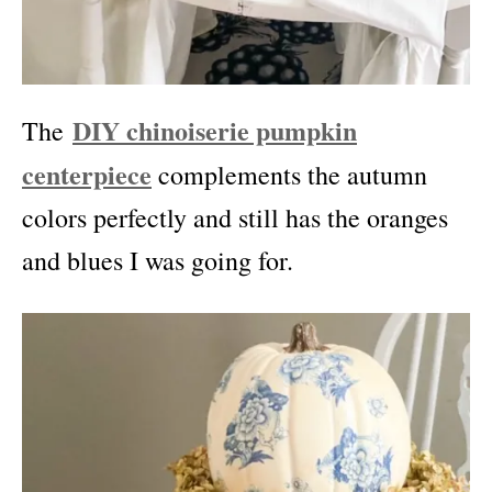
DIY chinoiserie pumpkin
The
centerpiece
complements the autumn
colors perfectly and still has the oranges
and blues I was going for.