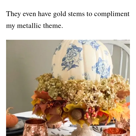
They even have gold stems to compliment
my metallic theme.