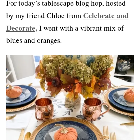
For today’s tablescape blog hop, hosted
Celebrate and
by my friend Chloe from
Decorate,
I went with a vibrant mix of
blues and oranges.