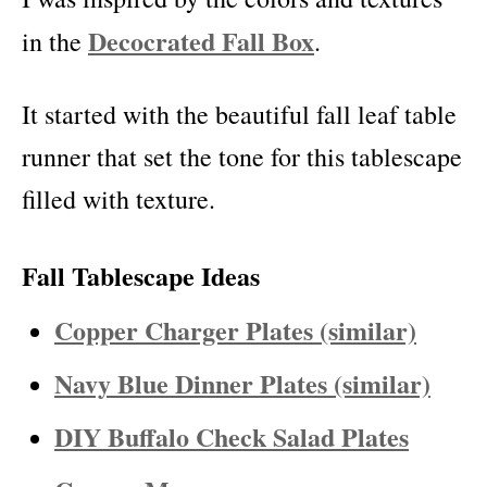
Decocrated Fall Box
in the
.
It started with the beautiful fall leaf table
runner that set the tone for this tablescape
filled with texture.
Fall Tablescape Ideas
Copper Charger Plates (similar)
Navy Blue Dinner Plates (similar)
DIY Buffalo Check Salad Plates