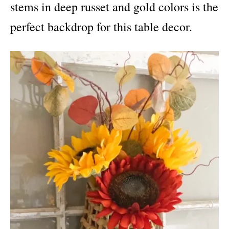
stems in deep russet and gold colors is the
perfect backdrop for this table decor.