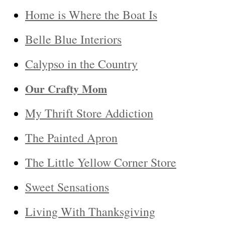
Home is Where the Boat Is
Belle Blue Interiors
Calypso in the Country
Our Crafty Mom
My Thrift Store Addiction
The Painted Apron
The Little Yellow Corner Store
Sweet Sensations
Living With Thanksgiving