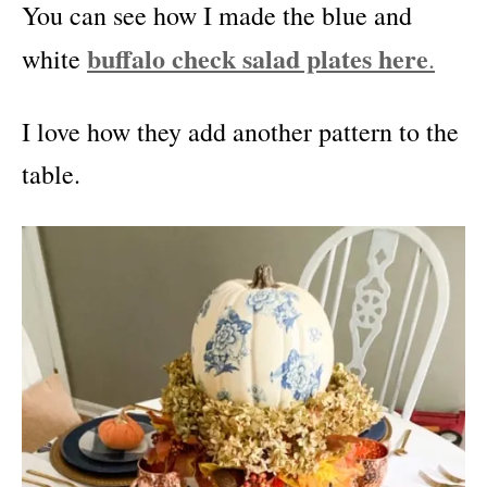
You can see how I made the blue and
buffalo check salad plates here
white
.
I love how they add another pattern to the
table.