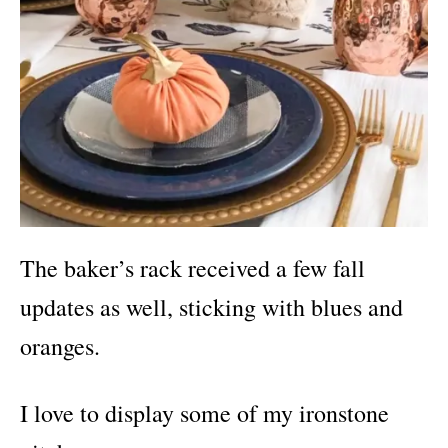
The baker’s rack received a few fall
updates as well, sticking with blues and
oranges.
I love to display some of my ironstone