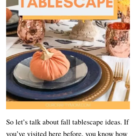
So let’s talk about fall tablescape ideas. If
you’ve visited here before, you know how