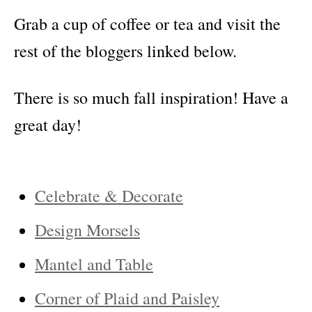
Grab a cup of coffee or tea and visit the
rest of the bloggers linked below.
There is so much fall inspiration! Have a
great day!
Celebrate & Decorate
Design Morsels
Mantel and Table
Corner of Plaid and Paisley