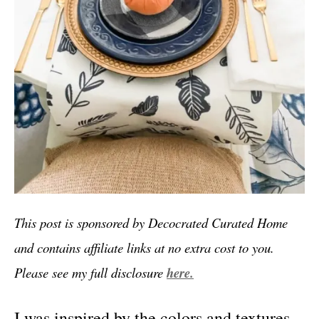
This post is sponsored by Decocrated Curated Home
and contains affiliate links at no extra cost to you.
Please see my full disclosure
here.
I was inspired by the colors and textures