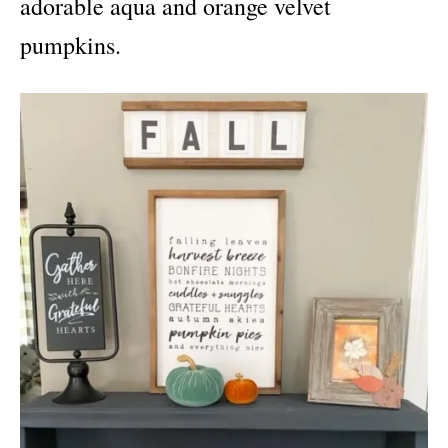
adorable aqua and orange velvet
pumpkins.