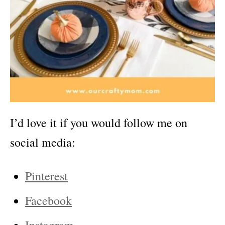
I’d love it if you would follow me on
social media:
Pinterest
Facebook