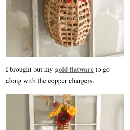
gold flatware
I brought out my
to go
along with the copper chargers.