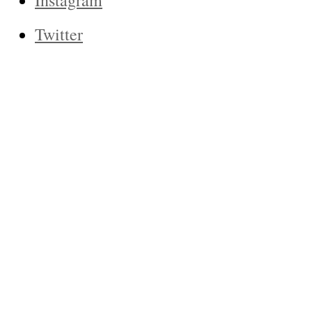
Instagram
Twitter