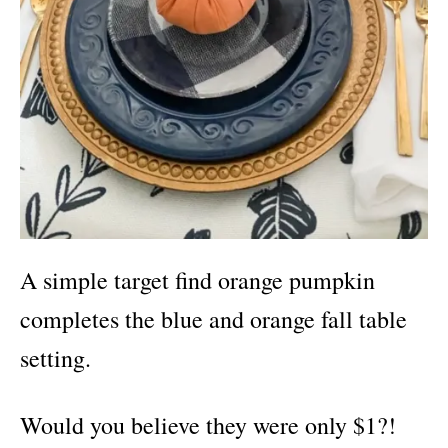
A simple target find
orange pumpkin
completes the blue and orange fall table
setting.
Would you believe they were only $1?!