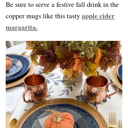
Be sure to serve a festive fall drink in the
apple cider
copper mugs like this tasty
margarita.