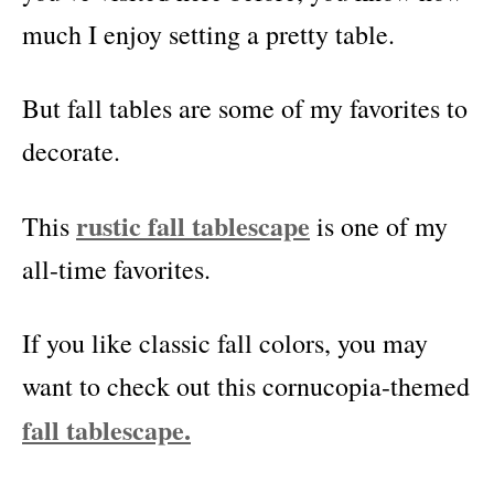
much I enjoy setting a pretty table.
But fall tables are some of my favorites to
decorate.
rustic fall tablescape
This
is one of my
all-time favorites.
If you like classic fall colors, you may
want to check out this cornucopia-themed
fall tablescape.