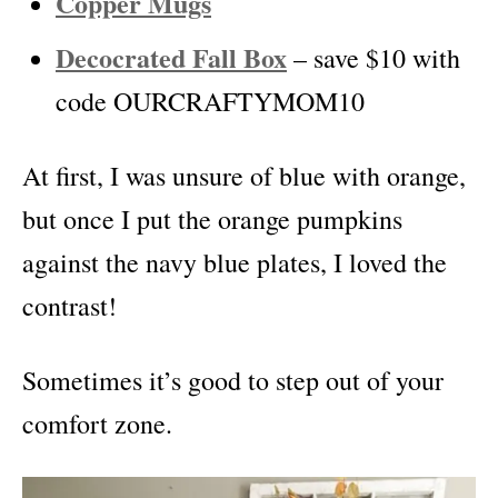
Copper Mugs
Decocrated Fall Box
– save $10 with
code OURCRAFTYMOM10
At first, I was unsure of blue with orange,
but once I put the orange pumpkins
against the navy blue plates, I loved the
contrast!
Sometimes it’s good to step out of your
comfort zone.