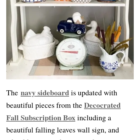
navy sideboard
The
is updated with
Decocrated
beautiful pieces from the
Fall Subscription Box
including a
beautiful falling leaves wall sign, and