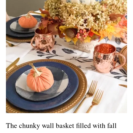
The chunky wall basket filled with fall