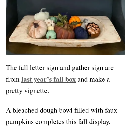
The fall letter sign and gather sign are
last year’s fall box
from
and make a
pretty vignette.
A bleached dough bowl filled with faux
pumpkins completes this fall display.