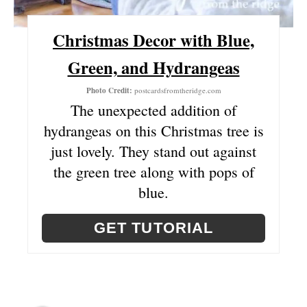
P
Christmas Decor with Blue,
I
Green, and Hydrangeas
N
Photo Credit:
postcardsfromtheridge.com
The unexpected addition of
hydrangeas on this Christmas tree is
just lovely. They stand out against
the green tree along with pops of
blue.
GET TUTORIAL