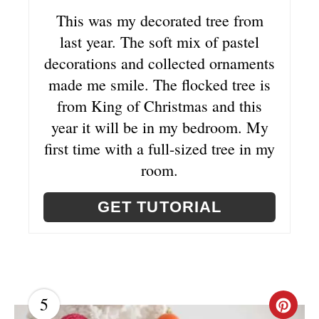
T
This was my decorated tree from
last year. The soft mix of pastel
E
decorations and collected ornaments
R
made me smile. The flocked tree is
E
from King of Christmas and this
year it will be in my bedroom. My
S
first time with a full-sized tree in my
T
room.
P
GET TUTORIAL
I
N
5
C