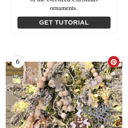
ornaments.
GET TUTORIAL
6
C
R
E
A
T
E