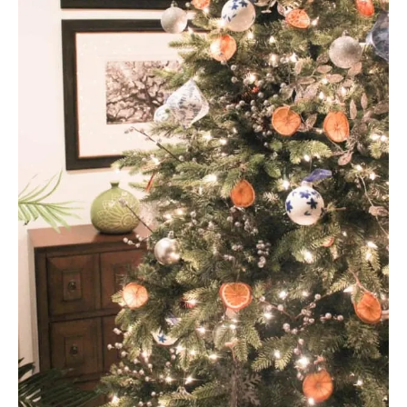
A
T
E
P
I
N
T
E
R
E
S