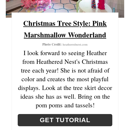
P
Christmas Tree Style: Pink
I
Marshmallow Wonderland
N
T
Photo Credit:
heatherednest.com
I look forward to seeing Heather
E
from Heathered Nest's Christmas
R
tree each year! She is not afraid of
color and creates the most playful
E
displays. Look at the tree skirt decor
S
ideas she has as well. Bring on the
T
pom poms and tassels!
P
GET TUTORIAL
I