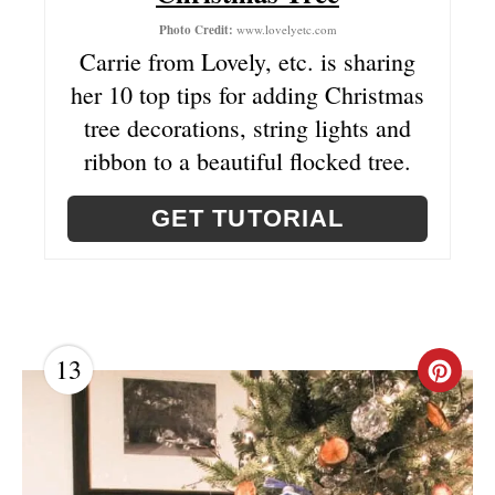
T
Photo Credit:
www.lovelyetc.com
Carrie from Lovely, etc. is sharing
E
her 10 top tips for adding Christmas
R
tree decorations, string lights and
ribbon to a beautiful flocked tree.
E
S
GET TUTORIAL
T
P
I
13
C
N
R
E