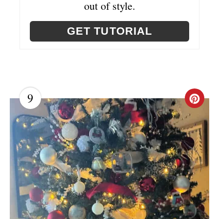
out of style.
GET TUTORIAL
9
C
R
E
A
T
E