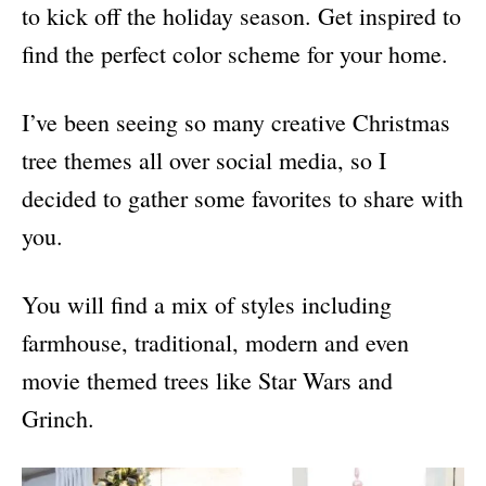
s
to kick off the holiday season. Get inspired to
find the perfect color scheme for your home.
I’ve been seeing so many creative Christmas
tree themes all over social media, so I
decided to gather some favorites to share with
you.
You will find a mix of styles including
farmhouse, traditional, modern and even
movie themed trees like Star Wars and
Grinch.