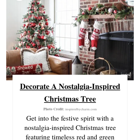
R
E
A
T
E
P
I
Decorate A Nostalgia-Inspired
N
Christmas Tree
T
Photo Credit:
inspiredbycharm.com
Get into the festive spirit with a
E
nostalgia-inspired Christmas tree
R
featuring timeless red and green