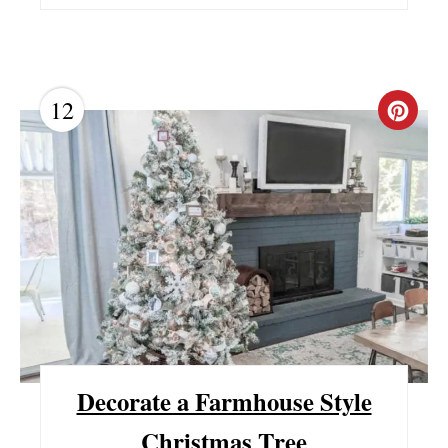
12
C
R
E
A
T
E
P
I
Decorate a Farmhouse Style
N
Christmas Tree