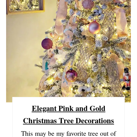
P
I
N
T
E
R
E
S
Elegant Pink and Gold
T
Christmas Tree Decorations
P
This may be my favorite tree out of
I