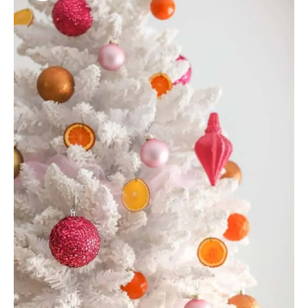
R
E
A
T
E
P
I
N
T
E
R