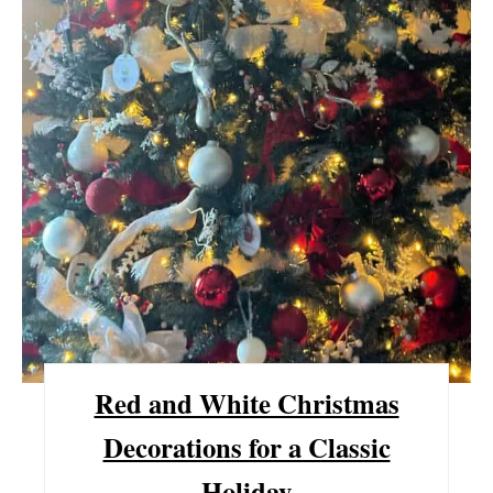
P
I
N
T
E
R
E
S
T
P
Red and White Christmas
I
Decorations for a Classic
N
Holiday