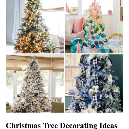
Christmas Tree Decorating Ideas