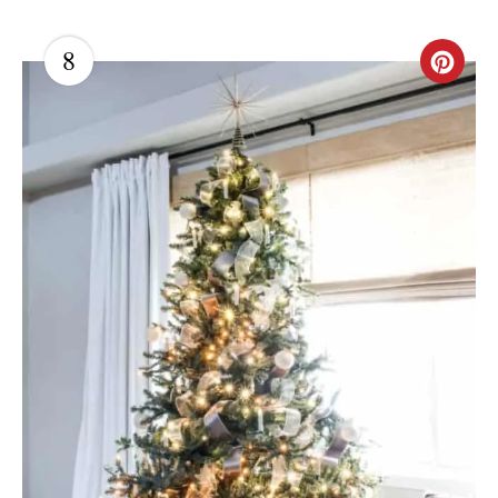
8
C
R
E
A
T
E
P
I
N
T