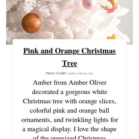
E
S
T
P
Pink and Orange Christmas
I
Tree
N
Photo Credit:
amber-oliver.com
Amber from Amber Oliver
decorated a gorgeous white
Christmas tree with orange slices,
colorful pink and orange ball
ornaments, and twinkling lights for
a magical display. I love the shape
of the oversized Christmas