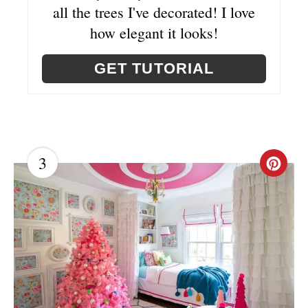
all the trees I've decorated! I love
N
how elegant it looks!
GET TUTORIAL
3
C
R
E
A
T
E