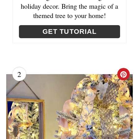
E
holiday decor. Bring the magic of a
themed tree to your home!
S
T
GET TUTORIAL
P
I
N
2
C
R
E
A
T
E