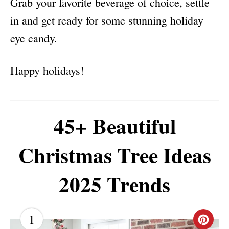
Grab your favorite beverage of choice, settle
in and get ready for some stunning holiday
eye candy.
Happy holidays!
45+ Beautiful
Christmas Tree Ideas
2025 Trends
1
C