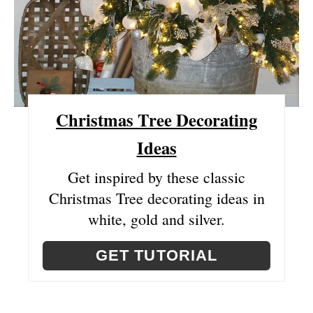
R
E
S
T
Christmas Tree Decorating
P
Ideas
I
N
Get inspired by these classic
Christmas Tree decorating ideas in
white, gold and silver.
GET TUTORIAL