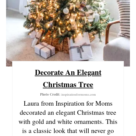
E
R
E
S
T
P
Decorate An Elegant
I
Christmas Tree
N
Photo Credit:
inspirationformoms.com
Laura from Inspiration for Moms
decorated an elegant Christmas tree
with gold and white ornaments. This
is a classic look that will never go