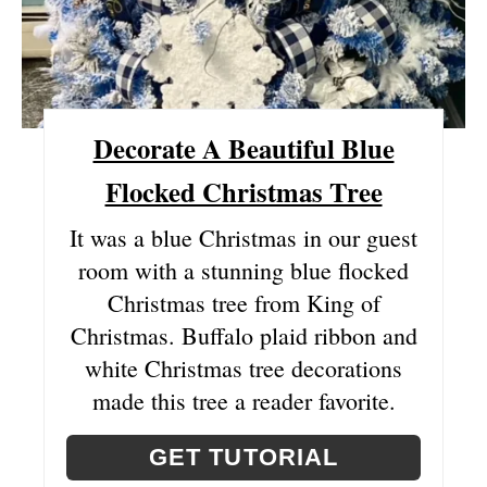
R
E
S
Decorate A Beautiful Blue
T
Flocked Christmas Tree
P
It was a blue Christmas in our guest
I
room with a stunning blue flocked
N
Christmas tree from King of
Christmas. Buffalo plaid ribbon and
white Christmas tree decorations
made this tree a reader favorite.
GET TUTORIAL