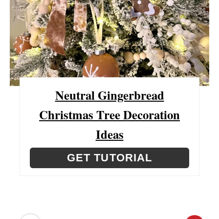
P
I
N
T
E
Neutral Gingerbread
R
Christmas Tree Decoration
E
Ideas
S
GET TUTORIAL
T
P
I