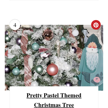
N
4
C
R
E
A
T
E
P
I
Pretty Pastel Themed
N
Christmas Tree