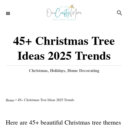
S
S
k
E
i
A
p
R
45+ Christmas Tree
C
t
H
Ideas 2025 Trends
o
C
C
Christmas
,
Holidays
,
Home Decorating
o
a
t
n
e
t
g
»
45+ Christmas Tree Ideas 2025 Trends
Home
o
e
r
n
i
Here are 45+ beautiful Christmas tree themes
e
t