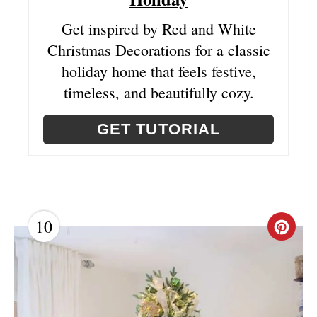
Get inspired by Red and White
Christmas Decorations for a classic
holiday home that feels festive,
timeless, and beautifully cozy.
GET TUTORIAL
10
C
R
E