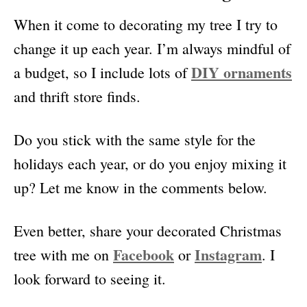
When it come to decorating my tree I try to
change it up each year. I’m always mindful of
DIY ornaments
a budget, so I include lots of
and thrift store finds.
Do you stick with the same style for the
holidays each year, or do you enjoy mixing it
up? Let me know in the comments below.
Even better, share your decorated Christmas
Facebook
Instagram
tree with me on
or
. I
look forward to seeing it.