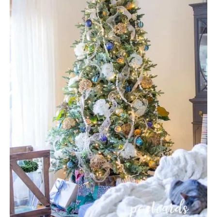
A
T
E
P
I
N
T
E
R
E
S
T