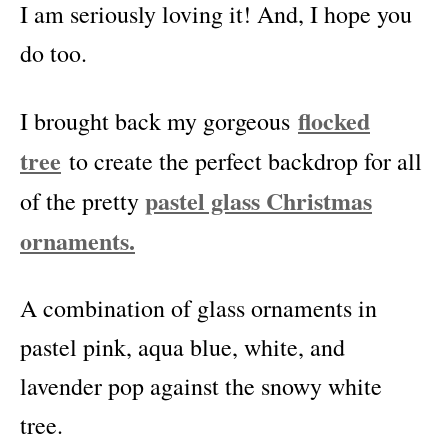
I am seriously loving it! And, I hope you
do too.
flocked
I brought back my gorgeous
tree
to create the perfect backdrop for all
pastel glass Christmas
of the pretty
ornaments.
A combination of glass ornaments in
pastel pink, aqua blue, white, and
lavender pop against the snowy white
tree.