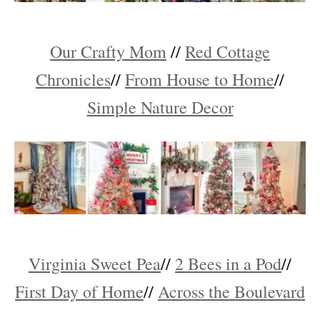
Our Crafty Mom
//
Red Cottage
Chronicles
//
From House to Home
//
Simple Nature Decor
Virginia Sweet Pea
//
2 Bees in a Pod
//
First Day of Home
//
Across the Boulevard