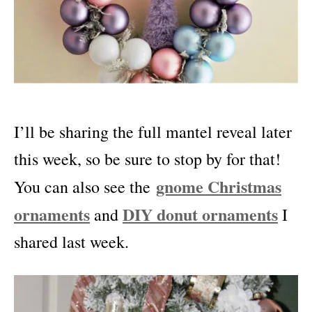
I’ll be sharing the full mantel reveal later
this week, so be sure to stop by for that!
gnome Christmas
You can also see the
ornaments
DIY donut ornaments
and
I
shared last week.