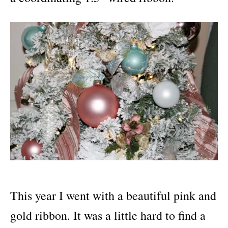
This year I went with a beautiful pink and
gold ribbon. It was a little hard to find a