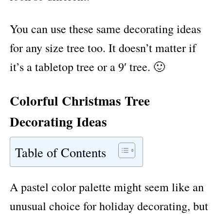
You can use these same decorating ideas
for any size tree too. It doesn’t matter if
it’s a tabletop tree or a 9′ tree. 🙂
Colorful Christmas Tree
Decorating Ideas
Table of Contents
A pastel color palette might seem like an
unusual choice for holiday decorating, but