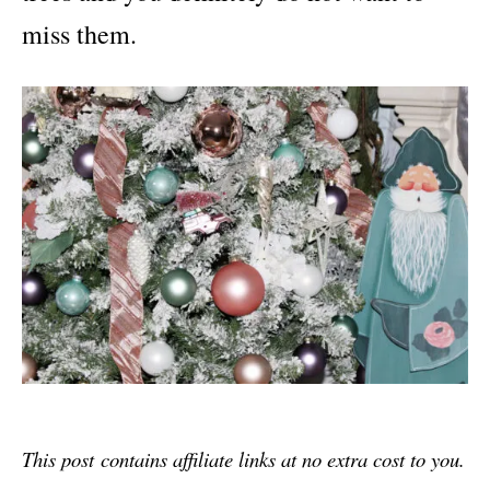
miss them.
This post
contains affiliate links at no extra cost to you.