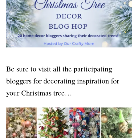
Be sure to visit all the participating
bloggers for decorating inspiration for
your Christmas tree…