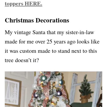
toppers HERE.
Christmas Decorations
My vintage Santa that my sister-in-law
made for me over 25 years ago looks like
it was custom made to stand next to this
tree doesn’t it?