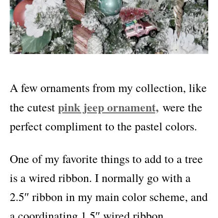
A few ornaments from my collection, like
pink jeep ornament,
the cutest
were the
perfect compliment to the pastel colors.
One of my favorite things to add to a tree
is a wired ribbon. I normally go with a
2.
5″ ribbon in my main color scheme, and
a coordinating 1.5″ wired ribbon.