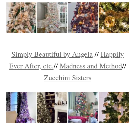
Simply Beautiful by Angela
//
Happily
Ever After, etc.
//
Madness and Method
//
Zucchini Sisters