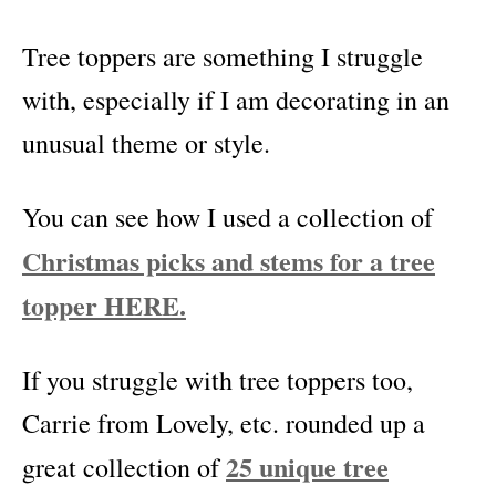
Tree toppers are something I struggle
with, especially if I am decorating in an
unusual theme or style.
You can see how I used a collection of
Christmas picks and stems for a tree
topper HERE.
If you struggle with tree toppers too,
Carrie from Lovely, etc. rounded up a
25 unique tree
great collection of