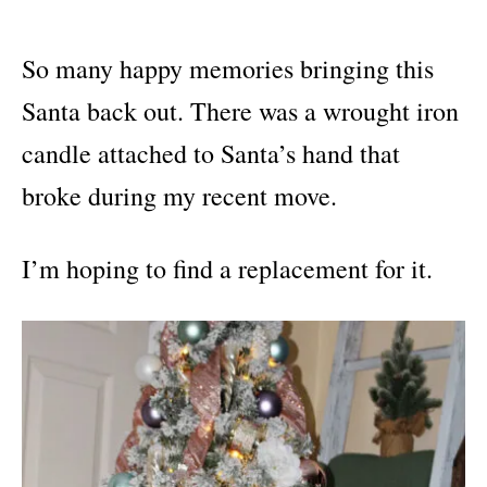
So many happy memories bringing this
Santa back out. There was a wrought iron
candle attached to Santa’s hand that
broke during my recent move.
I’m hoping to find a replacement for it.