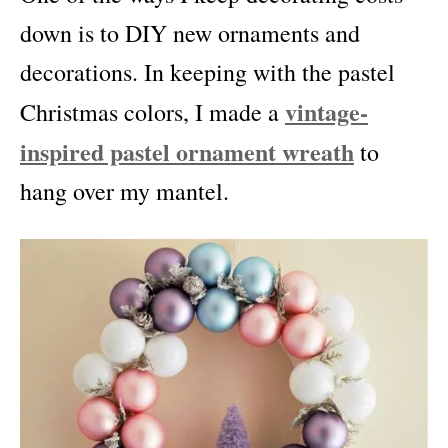
down is to DIY new ornaments and
decorations. In keeping with the pastel
vintage-
Christmas colors, I made a
inspired pastel ornament wreath
to
hang over my mantel.