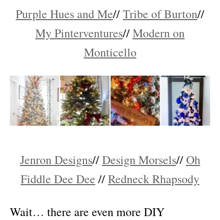
Purple Hues and Me
//
Tribe of Burton
//
My Pinterventures
//
Modern on
Monticello
Jenron Designs
//
Design Morsels
//
Oh
Fiddle Dee Dee
//
Redneck Rhapsody
Wait… there are even more DIY