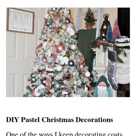
DIY Pastel Christmas Decorations
One of the ways I keep decorating costs