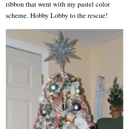
ribbon that went with my pastel color
scheme. Hobby Lobby to the rescue!