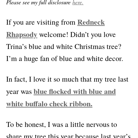
Please see my full disclosure
here.
Redneck
If you are visiting from
Rhapsody
welcome! Didn’t you love
Trina’s blue and white Christmas tree?
I’m a huge fan of blue and white decor.
In fact, I love it so much that my tree last
blue flocked with blue and
year was
white buffalo check ribbon.
To be honest, I was a little nervous to
share my tree this year because last year’s