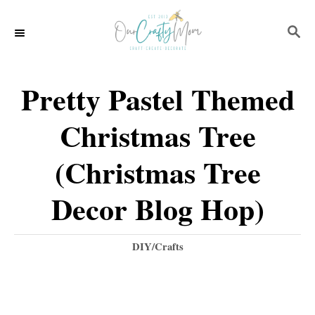
S
S
k
E
i
A
p
R
Pretty Pastel Themed
C
t
H
Christmas Tree
o
C
(Christmas Tree
o
Decor Blog Hop)
n
t
C
DIY/Crafts
e
a
t
n
e
t
g