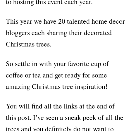
to hosting this event each year.
This year we have 20 talented home decor
bloggers each sharing their decorated
Christmas trees.
So settle in with your favorite cup of
coffee or tea and get ready for some
amazing Christmas tree inspiration!
You will find all the links at the end of
this post. I’ve seen a sneak peek of all the
trees and you definitely do not want to