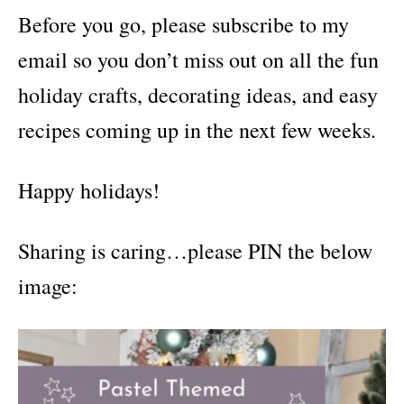
Before you go, please subscribe to my
email so you don’t miss out on all the fun
holiday crafts, decorating ideas, and easy
recipes coming up in the next few weeks.
Happy holidays!
Sharing is caring…please PIN the below
image: