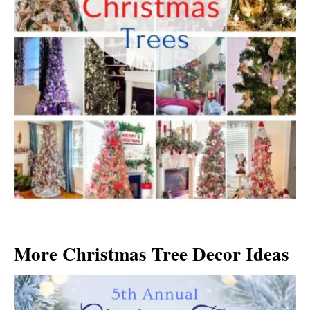
More Christmas Tree Decor Ideas