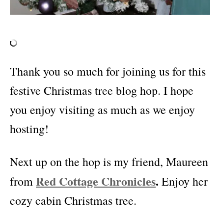
Thank you so much for joining us for this
festive Christmas tree blog hop. I hope
you enjoy visiting as much as we enjoy
hosting!
Next up on the hop is my friend, Maureen
Red Cottage Chronicles
.
from
Enjoy her
cozy cabin Christmas tree.