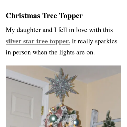
Christmas Tree Topper
My daughter and I fell in love with this
silver star tree topper.
It really sparkles
in person when the lights are on.