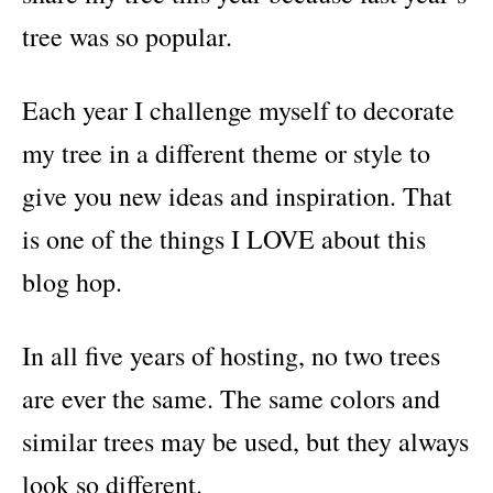
tree was so popular.
Each year I challenge myself to decorate
my tree in a different theme or style to
give you new ideas and inspiration. That
is one of the things I LOVE about this
blog hop.
In all five years of hosting, no two trees
are ever the same. The same colors and
similar trees may be used, but they always
look so different.