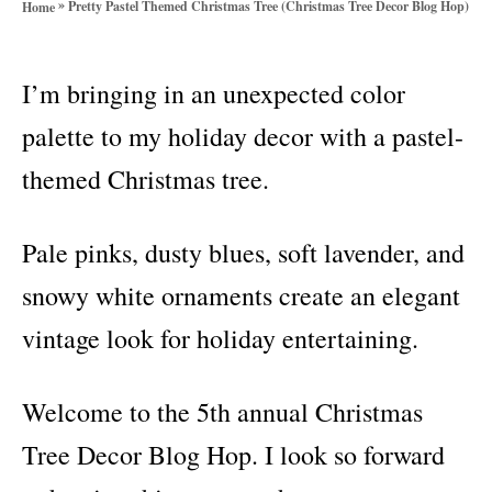
»
Pretty Pastel Themed Christmas Tree (Christmas Tree Decor Blog Hop)
Home
o
r
i
I’m bringing in an unexpected color
e
s
palette to my holiday decor with a pastel-
themed Christmas tree.
Pale pinks, dusty blues, soft lavender, and
snowy white ornaments create an elegant
vintage look for holiday entertaining.
Welcome to the 5th annual Christmas
Tree Decor Blog Hop. I look so forward