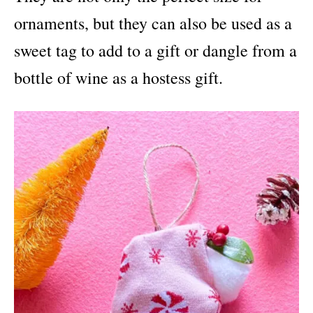
ornaments, but they can also be used as a
sweet tag to add to a gift or dangle from a
bottle of wine as a hostess gift.