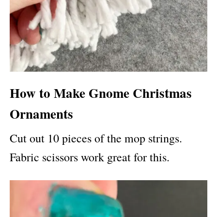
How to Make Gnome Christmas
Ornaments
Cut out 10 pieces of the mop strings.
Fabric scissors work great for this.