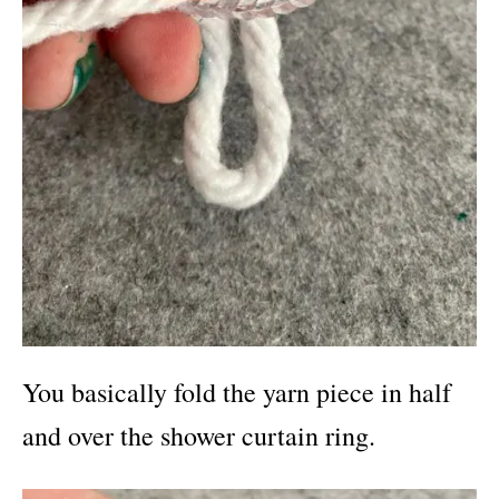
You basically fold the yarn piece in half
and over the shower curtain ring.