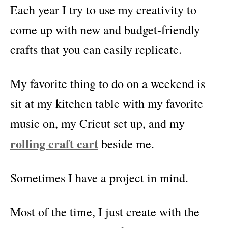
Each year I try to use my creativity to
come up with new and budget-friendly
crafts that you can easily replicate.
My favorite thing to do on a weekend is
sit at my kitchen table with my favorite
music on, my Cricut set up, and my
rolling craft cart
beside me.
Sometimes I have a project in mind.
Most of the time, I just create with the