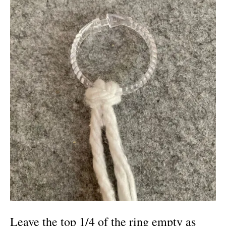
Leave the top 1/4 of the ring empty as