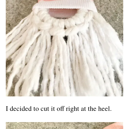
I decided to cut it off right at the heel.