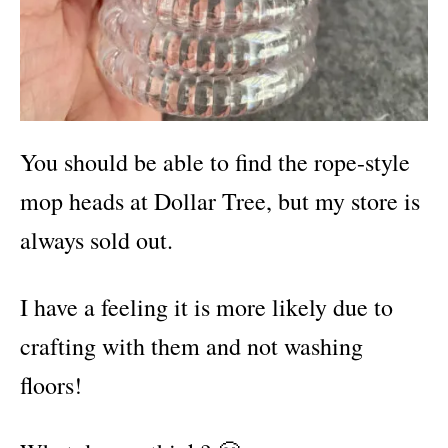
You should be able to find the rope-style
mop heads at Dollar Tree, but my store is
always sold out.
I have a feeling it is more likely due to
crafting with them and not washing
floors!