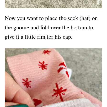
Now you want to place the sock (hat) on
the gnome and fold over the bottom to
give it a little rim for his cap.