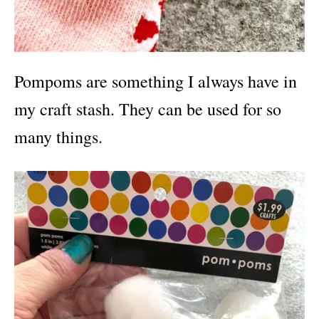
Pompoms are something I always have in
my craft stash. They can be used for so
many things.