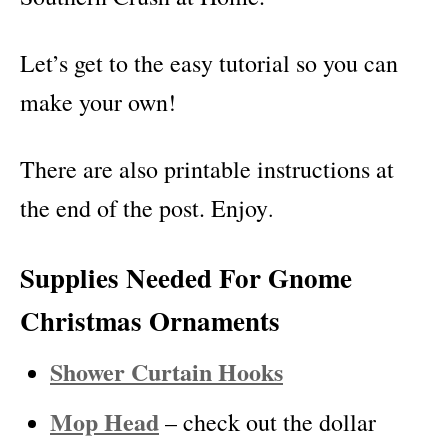
Let’s get to the easy tutorial so you can
make your own!
There are also printable instructions at
the end of the post. Enjoy
.
Supplies Needed For Gnome
Christmas Ornaments
Shower Curtain Hooks
Mop Head
– check out the dollar