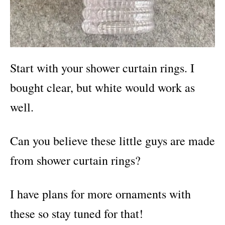
Start with your shower curtain rings. I
bought clear, but white would work as
well.
Can you believe these little guys are made
from shower curtain rings?
I have plans for more ornaments with
these so stay tuned for that!