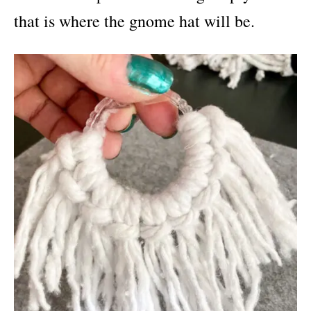
that is where the gnome hat will be.