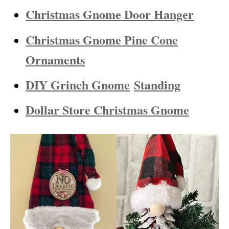
Christmas Gnome Door Hanger
Christmas Gnome Pine Cone
Ornaments
DIY Grinch Gnome
Standing
Dollar Store Christmas Gnome