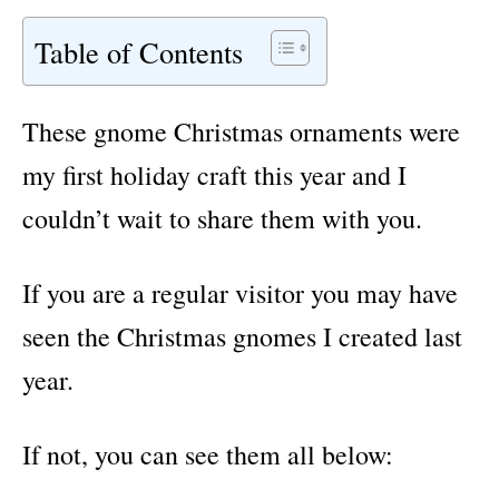
Table of Contents
These gnome Christmas ornaments were
my first holiday craft this year and I
couldn’t wait to share them with you.
If you are a regular visitor you may have
seen the Christmas gnomes I created last
year.
If not, you can see
them all below: