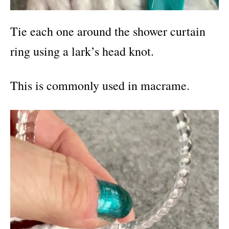
Tie each one around the shower curtain
ring using a lark’s head knot.
This is commonly used in macrame.