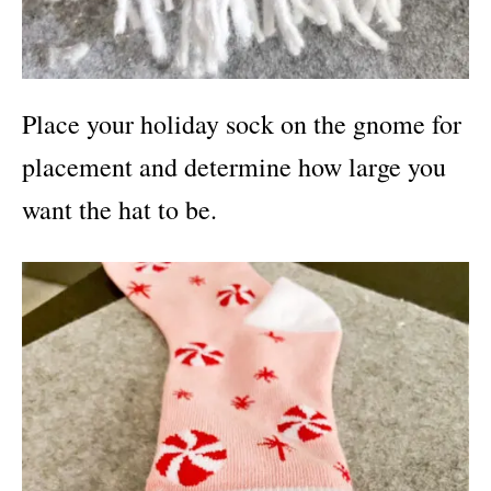
Place your holiday sock on the gnome for
placement and determine how large you
want the hat to be.