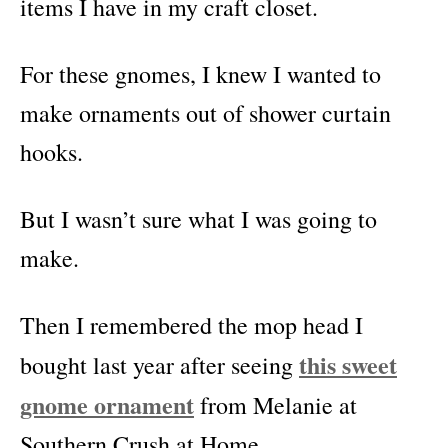
items I have in my craft closet.
For these gnomes, I knew I wanted to
make ornaments out of shower curtain
hooks.
But I wasn’t sure what I was going to
make.
Then I remembered the mop head I
this sweet
bought last year after seeing
gnome ornament
from Melanie at
Southern Crush at Home.