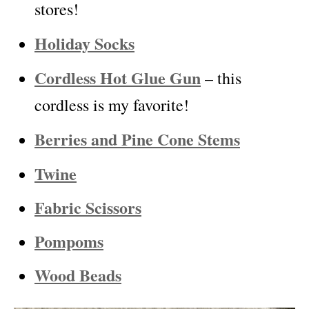
stores!
Holiday Socks
Cordless Hot Glue Gun
– this
cordless is my favorite!
Berries and Pine Cone Stems
Twine
Fabric Scissors
Pompoms
Wood Beads