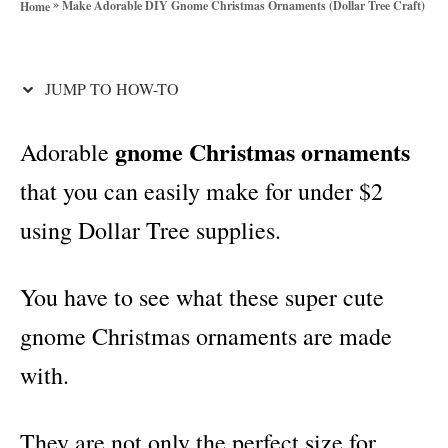
»
Make Adorable DIY Gnome Christmas Ornaments (Dollar Tree Craft)
Home
o
t
r
i
i
e
JUMP TO HOW-TO
o
s
n
gnome Christmas ornaments
Adorable
s
that you can easily make for under $2
using Dollar Tree supplies.
You have to see what these super cute
gnome Christmas ornaments are made
with.
They are not only the perfect size for