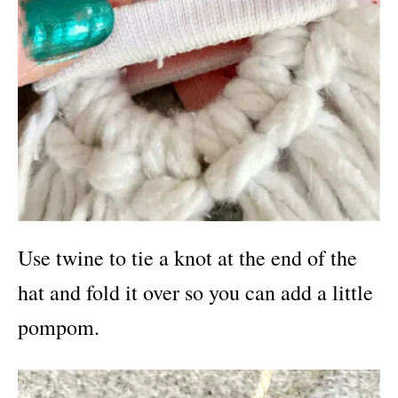
Use twine to tie a knot at the end of the
hat and fold it over so you can add a little
pompom.