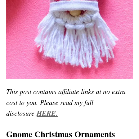
This post contains affiliate links at no extra
cost to you. Please read my full
disclosure
HERE.
Gnome Christmas Ornaments