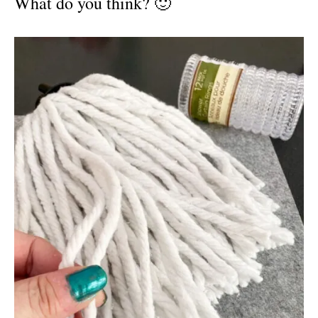
What do you think? 🙂