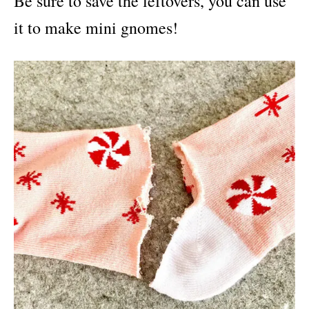
Be sure to save the leftovers, you can use
it to make mini gnomes!