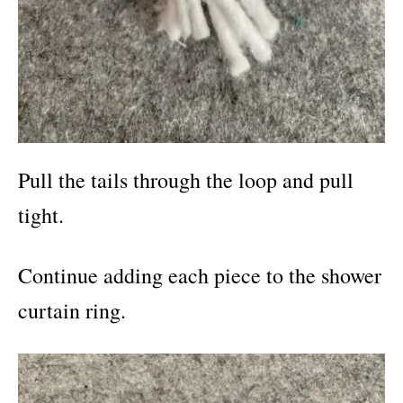
Pull the tails through the loop and pull
tight.
Continue adding each piece to the shower
curtain ring.