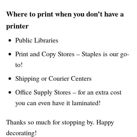
Where to print when you don’t have a
printer
Public Libraries
Print and Copy Stores – Staples is our go-
to!
Shipping or Courier Centers
Office Supply Stores – for an extra cost
you can even have it laminated!
Thanks so much for stopping by. Happy
decorating!