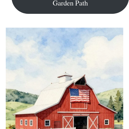
Garden Path