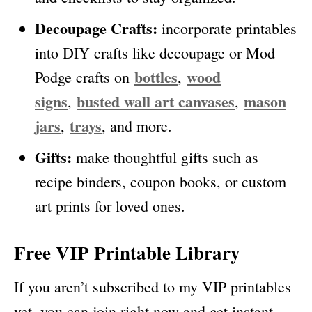
Decoupage Crafts:
incorporate printables
into DIY crafts like decoupage or Mod
bottles
wood
Podge crafts on
,
signs
busted wall art canvases
mason
,
,
jars
trays
,
, and more.
Gifts:
make thoughtful gifts such as
recipe binders, coupon books, or custom
art prints for loved ones.
Free VIP Printable Library
If you aren’t subscribed to my VIP printables
yet, you can join right now and get instant