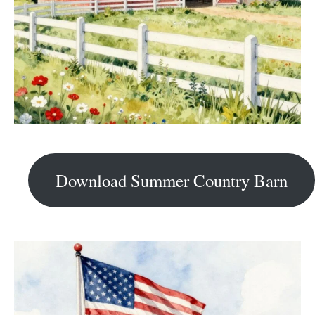
Download Summer Country Barn