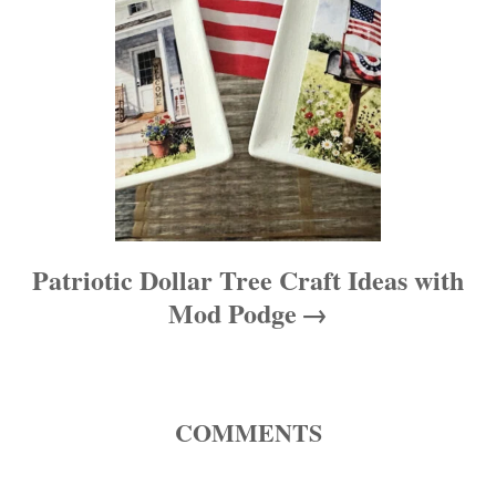
o
n
Patriotic Dollar Tree Craft Ideas with
Mod Podge
COMMENTS