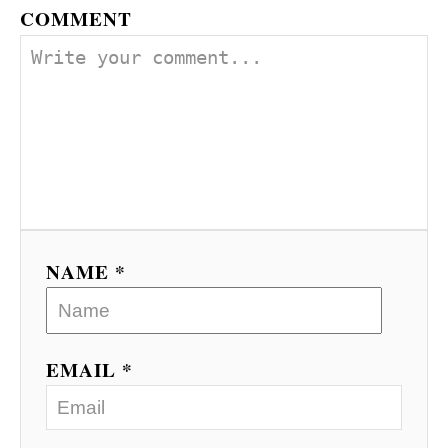
COMMENT
NAME *
EMAIL *