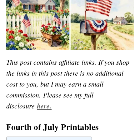
This post contains affiliate links. If you shop
the links in this post there is no additional
cost to you, but I may earn a small
commission.
Please see my full
disclosure
here.
Fourth of July Printables