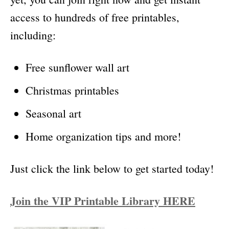
access to hundreds of free printables,
including:
Free sunflower wall art
Christmas printables
Seasonal art
Home organization tips and more!
Just click the link below to get started today!
Join the VIP Printable Library HERE