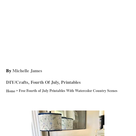
A
By
Michelle James
u
C
DIY/Crafts
,
Fourth Of July
,
Printables
t
a
»
h
Free Fourth of July Printables With Watercolor Country Scenes
Home
t
o
e
r
g
P
o
r
o
i