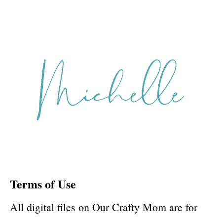
Terms of Use
All digital files on Our Crafty Mom are for