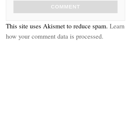
COMMENT
This site uses Akismet to reduce spam.
Learn
how your comment data is processed.