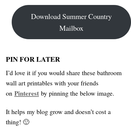
Download Summer Country
Mailbox
PIN FOR LATER
I’d love it if you would share these bathroom
wall art printables with your friends
Pinterest
on
by pinning the below image.
It helps my blog grow and doesn’t cost a
thing! 🙂