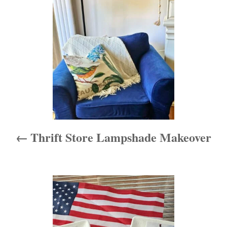
e
s
s
t
n
a
v
i
Thrift Store Lampshade Makeover
g
a
t
i