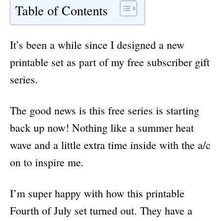
Table of Contents
It’s been a while since I designed a new
printable set as part of my free subscriber gift
series.
The good news is this free series is starting
back up now! Nothing like a summer heat
wave and a little extra time inside with the a/c
on to inspire me.
I’m super happy with how this printable
Fourth of July set turned out. They have a