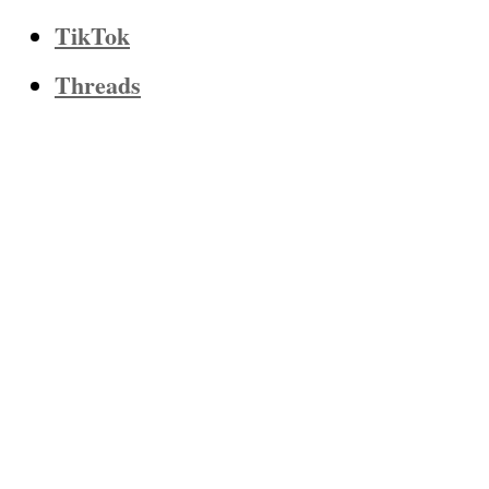
TikTok
Threads