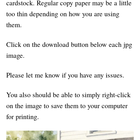
cardstock. Regular copy paper may be a little
too thin depending on how you are using
them.
Click on the download button below each jpg
image.
Please let me know if you have any issues.
You also should be able to simply right-click
on the image to save them to your computer
for printing.