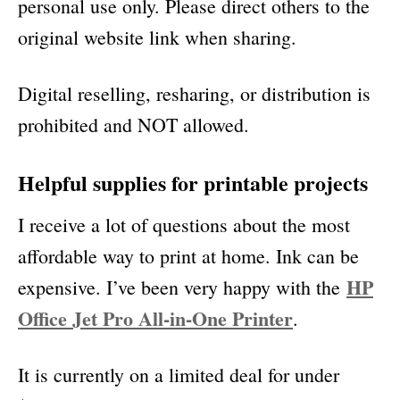
personal use only. Please direct others to the
original website link when sharing.
Digital reselling, resharing, or distribution is
prohibited and NOT allowed.
Helpful supplies for printable projects
I receive a lot of questions about the most
affordable way to print at home. Ink can be
HP
expensive. I’ve been very happy with the
Office Jet Pro All-in-One Printer
.
It is currently on a limited deal for under