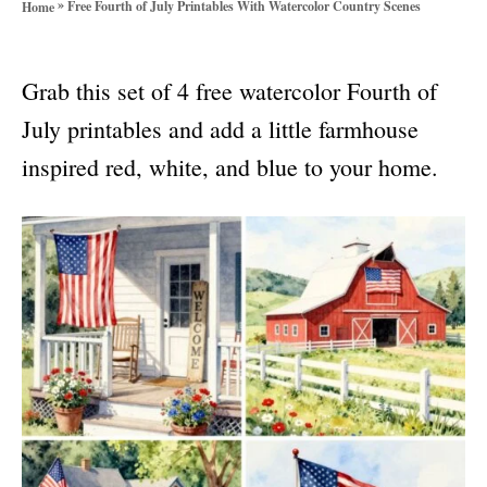
»
Free Fourth of July Printables With Watercolor Country Scenes
Home
o
r
i
Grab this set of 4 free watercolor Fourth of
e
s
July printables and add a little farmhouse
inspired red, white, and blue to your home.