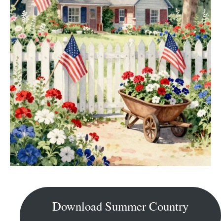
Download Summer Country