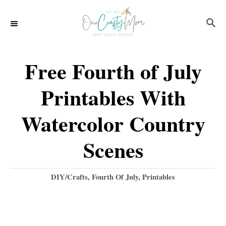
S
S
k
E
i
A
p
R
Free Fourth of July
C
t
H
Printables With
o
C
Watercolor Country
o
Scenes
n
t
C
DIY/Crafts
,
Fourth Of July
,
Printables
e
a
t
n
e
t
g