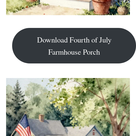
Download Fourth of July
Farmhouse Porch