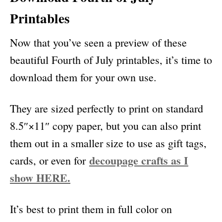
Printables
Now that you’ve seen a preview of these
beautiful Fourth of July printables, it’s time to
download them for your own use.
They are sized perfectly to print on standard
8.5″×11″ copy paper, but you can also print
them out in a smaller size to use as gift tags,
decoupage crafts as I
cards, or even for
show HERE.
It’s best to print them in full color on